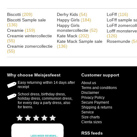
Biscotti
(209)
Derhy Kids
(54)
LoFff
(116)
Biscotti Sample sale
Happy Girls
(184)
LoFff sample s
(136)
Happy Girls
LoFff zomercoll
Creamie
(159)
monstercollectie
(52)
Lofff monsterv
Creamie wintercollectie
Kate Mack
(202)
(126)
(55)
Kate Mack Sample sale
Rosemunde
(5
Creamie zomercollectie
(136)
(55)
Why choose Meisjesfeest
Customer support
Easy returning within 14 days after
About us
receipt
Terms and conditions
Disclaimer
School dress, birthday dress,
Privacy Policy
holiday dress, communion dress,
Secure Payment
for every day a party dress, also
for teens.
Shipping & returns
Service
Size charts
Cienta sizes
RSS feeds