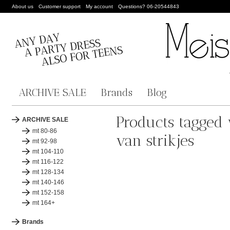
About us
Customer support
My account
Questions? 06-20544843
ARCHIVE SALE
Brands
Blog
Products tagged
ARCHIVE SALE
mt 80-86
van strikjes
mt 92-98
mt 104-110
mt 116-122
mt 128-134
mt 140-146
mt 152-158
mt 164+
Brands