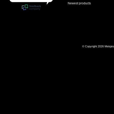
Newest products
© Copyright 2026 Meisje