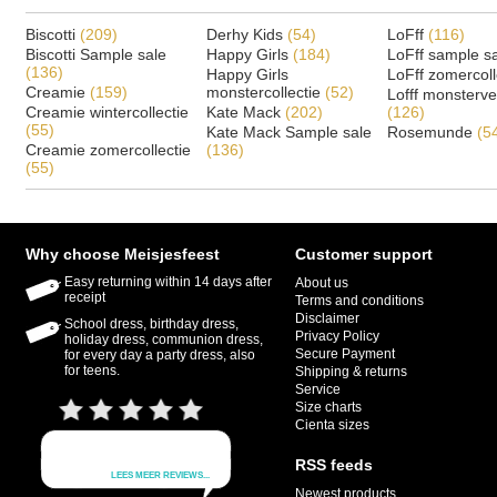
Biscotti
(209)
Derhy Kids
(54)
LoFff
(116)
Biscotti Sample sale
Happy Girls
(184)
LoFff sample s
(136)
Happy Girls
LoFff zomercoll
Creamie
(159)
monstercollectie
(52)
Lofff monsterv
Creamie wintercollectie
Kate Mack
(202)
(126)
(55)
Kate Mack Sample sale
Rosemunde
(5
Creamie zomercollectie
(136)
(55)
Why choose Meisjesfeest
Customer support
Easy returning within 14 days after
About us
receipt
Terms and conditions
Disclaimer
School dress, birthday dress,
Privacy Policy
holiday dress, communion dress,
Secure Payment
for every day a party dress, also
for teens.
Shipping & returns
Service
Size charts
Cienta sizes
RSS feeds
Newest products