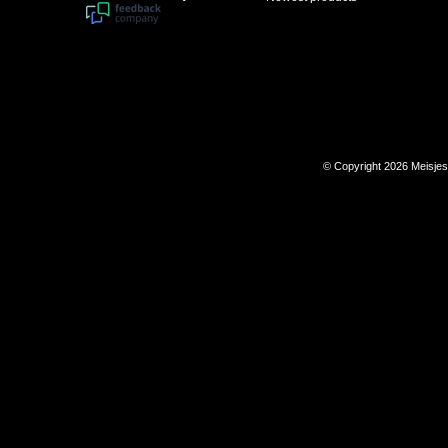
© Copyright 2026 Meisje