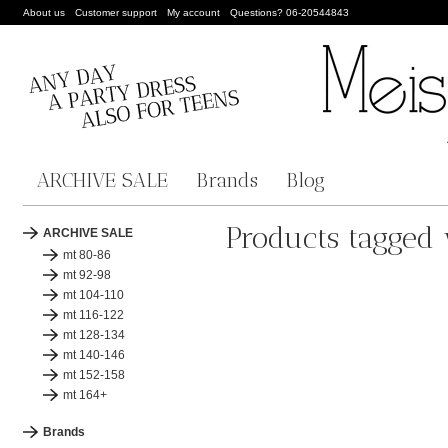
About us
Customer support
My account
Questions? 06-20544843
ARCHIVE SALE
Brands
Blog
Products tagged
ARCHIVE SALE
mt 80-86
mt 92-98
mt 104-110
mt 116-122
mt 128-134
mt 140-146
mt 152-158
mt 164+
Brands