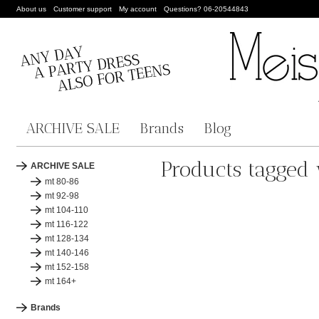
About us
Customer support
My account
Questions? 06-20544843
ARCHIVE SALE
Brands
Blog
Products tagged 
ARCHIVE SALE
mt 80-86
mt 92-98
mt 104-110
mt 116-122
mt 128-134
mt 140-146
mt 152-158
mt 164+
Brands