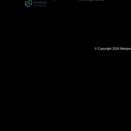
© Copyright 2026 Meisje