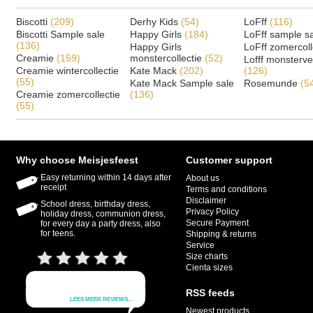
Biscotti
(209)
Derhy Kids
(54)
LoFff
(116)
Biscotti Sample sale
Happy Girls
(184)
LoFff sample s
(136)
Happy Girls
LoFff zomercoll
Creamie
(159)
monstercollectie
(52)
Lofff monsterv
Creamie wintercollectie
Kate Mack
(202)
(126)
(55)
Kate Mack Sample sale
Rosemunde
(5
Creamie zomercollectie
(136)
(55)
Why choose Meisjesfeest
Customer support
Easy returning within 14 days after
About us
receipt
Terms and conditions
Disclaimer
School dress, birthday dress,
Privacy Policy
holiday dress, communion dress,
Secure Payment
for every day a party dress, also
for teens.
Shipping & returns
Service
Size charts
Cienta sizes
RSS feeds
Newest products