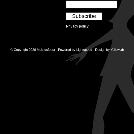
Subscribe
Privacy policy
© Copyright 2026 Meisjesfeest - Powered by
Lightspeed
- Design by
Yellowlab