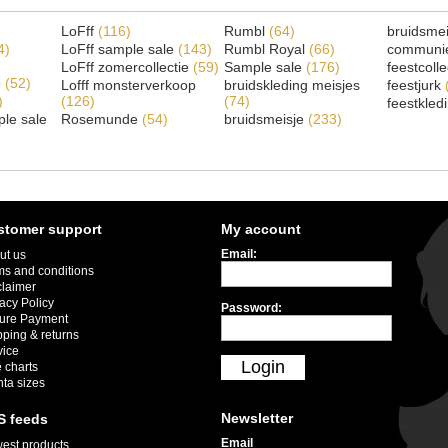
LoFff
(116)
Rumbl
(64)
bruidsme
4)
LoFff sample sale
(143)
Rumbl Royal
(66)
communi
LoFff zomercollectie
(59)
Sample sale
(176)
feestcoll
e
(52)
Lofff monsterverkoop
bruidskleding meisjes
feestjurk
)
(126)
(74)
feestkled
le sale
Rosemunde
(54)
bruidsmeisje
(233)
stomer support
My account
Email:
ut us
ms and conditions
claimer
acy Policy
Password:
ure Payment
pping & returns
vice
Login
 charts
nta sizes
Newsletter
S feeds
Email
est products