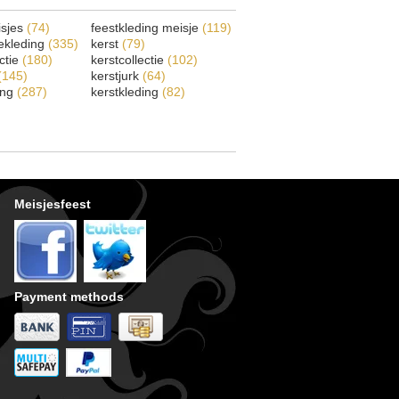
isjes
(74)
feestkleding meisje
(119)
ekleding
(335)
kerst
(79)
ectie
(180)
kerstcollectie
(102)
(145)
kerstjurk
(64)
ing
(287)
kerstkleding
(82)
Meisjesfeest
Payment methods