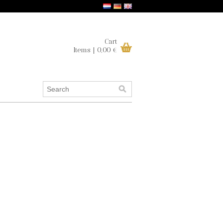
Cart
Items | 0,00 €