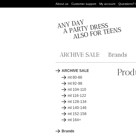
About us
Customer support
My account
Questions?
ARCHIVE SALE
Brands
Prod
ARCHIVE SALE
mt 80-86
mt 92-98
mt 104-110
mt 116-122
mt 128-134
mt 140-146
mt 152-158
mt 164+
Brands