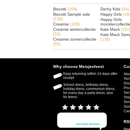
Biscotti
(209)
Derhy Kids
(54)
Biscotti Sample sale
Happy Girls
(18
(136)
Happy Girls
Creamie
(159)
monstercollecti
Creamie wintercollectie
Kate Mack
(202
(55)
Kate Mack Samp
Creamie zomercollectie
(136)
(55)
Why choose Meisjesfeest
Cu
Easy returning within 14 days after
Abo
receipt
Ter
Dis
School dress, birthday dress,
Priv
holiday dress, communion dress,
Sec
for every day a party dress, also
for teens.
Shi
Ser
Size
Cie
RS
New