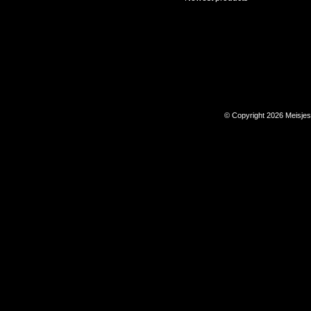
© Copyright 2026 Meisje