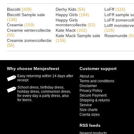
Biscotti
(209)
Derhy Kids
(54)
LoFff
(116)
Biscotti Sample sale
Happy Girls
(184)
LoFff sample s
(136)
Happy Girls
LoFff zomercoll
Creamie
(159)
monstercollectie
(52)
Lofff monsterv
Creamie wintercollectie
Kate Mack
(202)
(126)
(55)
Kate Mack Sample sale
Rosemunde
(5
Creamie zomercollectie
(136)
(55)
Why choose Meisjesfeest
Customer support
Easy returning within 14 days after
About us
receipt
Terms and conditions
Disclaimer
School dress, birthday dress,
Privacy Policy
holiday dress, communion dress,
Secure Payment
for every day a party dress, also
for teens.
Shipping & returns
Service
Size charts
Cienta sizes
RSS feeds
Newest products