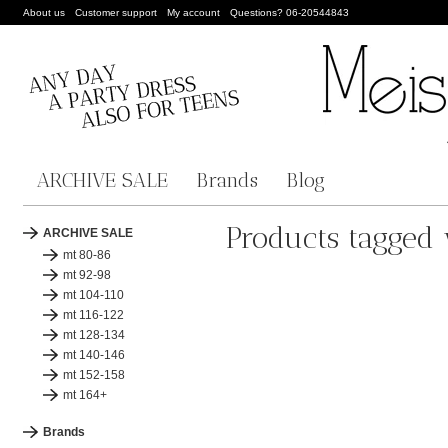
About us
Customer support
My account
Questions? 06-20544843
ARCHIVE SALE
Brands
Blog
Products tagged 
ARCHIVE SALE
mt 80-86
mt 92-98
mt 104-110
mt 116-122
mt 128-134
mt 140-146
mt 152-158
mt 164+
Brands