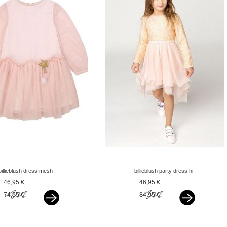
billieblush dress mesh
billieblush party dress hi-
pink
low peach pink
46,95 €
46,95 €
74,95 €
84,95 €