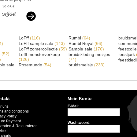
billieblush party dress
bow white
19,95 €
59,95 €
LoFff
(116)
Rumbl
(64)
bruidsme
4)
LoFff sample sale
(143)
Rumbl Royal
(66)
communi
LoFff zomercollectie
(59)
Sample sale
(176)
feestcoll
e
(52)
Lofff monsterverkoop
bruidskleding meisjes
feestjurk
)
(126)
(74)
feestkled
le sale
Rosemunde
(54)
bruidsmeisje
(233)
ntakt
Mein Konto
E-Mail:
r uns
ms and conditions
acy Policy
ure Payment
Wachtwoord:
senden & Retournieren
vice
 charts