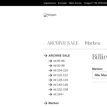
Impressum
Kontakt
Mein Konto
Vragen? 06-205448
ARCHIVE SALE
Marken
Billi
ARCHIVE SALE
mt 80-86
mt 92-98
Marken
mt 104-110
mt 116-122
mt 128-134
mt 140-146
mt 152-158
mt 164+
Marken