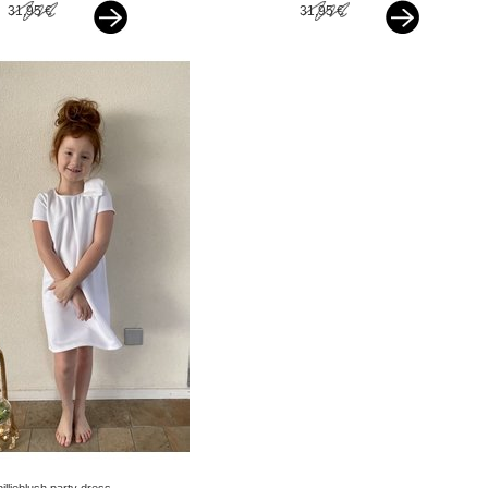
31,95 €
31,95 €