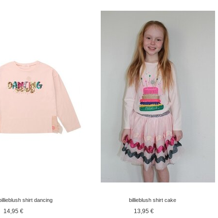
billieblush shirt dancing
billieblush shirt cake
longsleeve pink
longsleeve pink
14,95 €
13,95 €