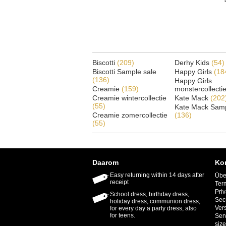
Biscotti
(209)
Derhy Kids
(54)
Biscotti Sample sale
Happy Girls
(18
(136)
Happy Girls
Creamie
(159)
monstercollecti
Creamie wintercollectie
Kate Mack
(202
(55)
Kate Mack Samp
Creamie zomercollectie
(136)
(55)
Daarom
Ko
Easy returning within 14 days after
Übe
receipt
Ter
Priv
School dress, birthday dress,
Sec
holiday dress, communion dress,
Ver
for every day a party dress, also
for teens.
Ser
size