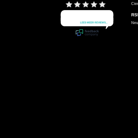
Cie
RS
Neu