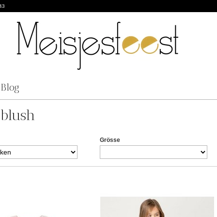
43
Blog
eblush
Grösse