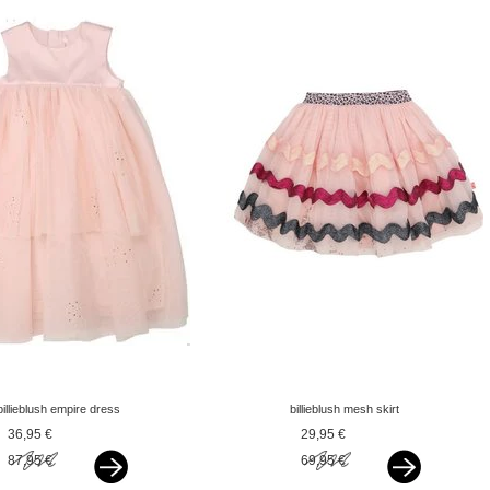
billieblush empire dress
billieblush mesh skirt
rose gold glitter pink
glitter zigzag pink
36,95 €
29,95 €
87,95 €
69,95 €