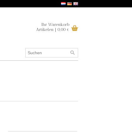
Ihr Warenkorb
Artikelen | 0,00 €