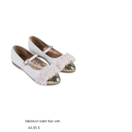
billieblush ballet flats with
golden point
44,95 €