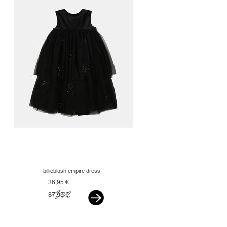
billieblush empire dress
rose gold glitter black
36,95 €
87,95 €