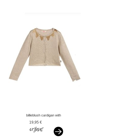
billieblush cardigan with
sequins gold
19,95 €
47,95 €