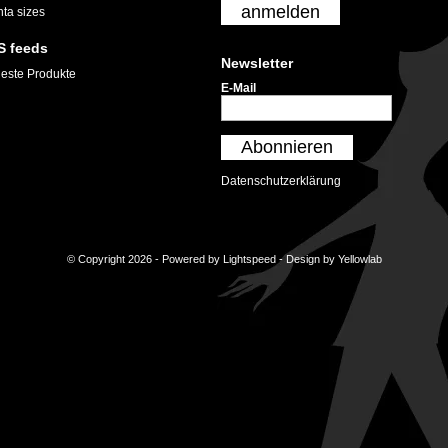
anmelden
nta sizes
S feeds
Newsletter
este Produkte
E-Mail
Abonnieren
Datenschutzerklärung
© Copyright 2026 - Powered by
Lightspeed
- Design by
Yellowlab