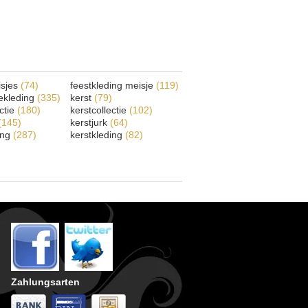
isjes
(74)
feestkleding meisje
(119)
ekleding
(335)
kerst
(79)
ectie
(180)
kerstcollectie
(102)
(145)
kerstjurk
(64)
ing
(287)
kerstkleding
(82)
Zahlungsarten