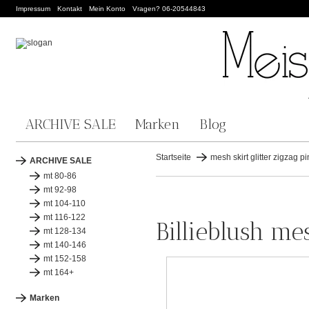
Impressum
Kontakt
Mein Konto
Vragen? 06-20544843
ARCHIVE SALE
Marken
Blog
Startseite
mesh skirt glitter zigzag pi
ARCHIVE SALE
mt 80-86
mt 92-98
mt 104-110
mt 116-122
Billieblush mes
mt 128-134
mt 140-146
mt 152-158
mt 164+
Marken