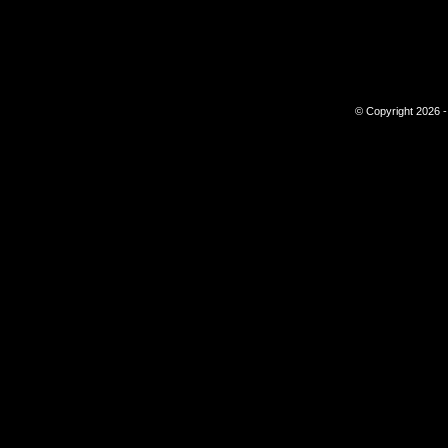
© Copyright 2026 