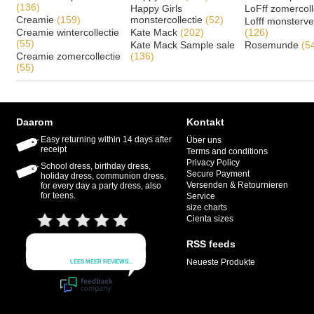
(136)
Happy Girls
LoFff zomercoll
Creamie
(159)
monstercollectie
(52)
Lofff monsterv
Creamie wintercollectie
Kate Mack
(202)
(126)
(55)
Kate Mack Sample sale
Rosemunde
(5
Creamie zomercollectie
(136)
(55)
Daarom
Kontakt
Easy returning within 14 days after
Über uns
receipt
Terms and conditions
Privacy Policy
School dress, birthday dress,
Secure Payment
holiday dress, communion dress,
Versenden & Retournieren
for every day a party dress, also
for teens.
Service
size charts
Cienta sizes
RSS feeds
Neueste Produkte