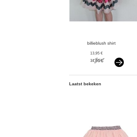
billieblush shirt
cake longsleeve
13,95 €
pink
31,95 €
Laatst bekeken