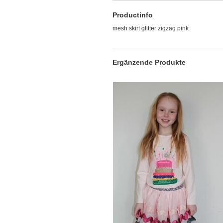
Productinfo
mesh skirt glitter zigzag pink
Ergänzende Produkte