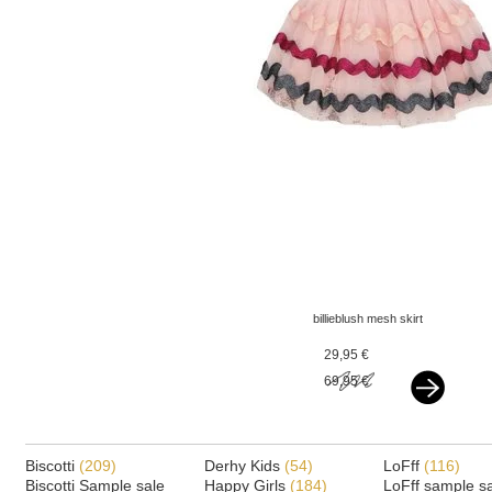
billieblush mesh skirt
glitter zigzag pink
29,95 €
69,95 €
Biscotti
(209)
Derhy Kids
(54)
LoFff
(116)
Biscotti Sample sale
Happy Girls
(184)
LoFff sample s