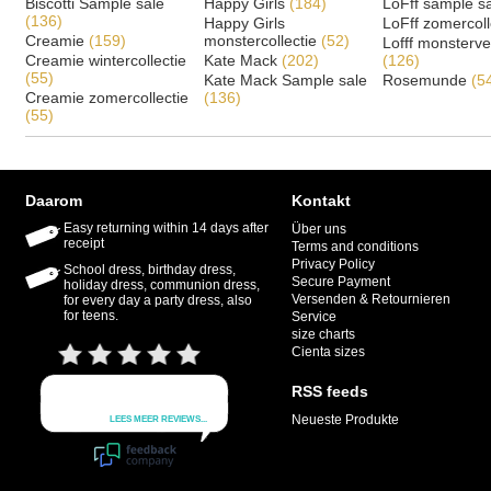
Biscotti Sample sale
Happy Girls
(184)
LoFff sample s
(136)
Happy Girls
LoFff zomercoll
Creamie
(159)
monstercollectie
(52)
Lofff monsterv
Creamie wintercollectie
Kate Mack
(202)
(126)
(55)
Kate Mack Sample sale
Rosemunde
(5
Creamie zomercollectie
(136)
(55)
Daarom
Kontakt
Easy returning within 14 days after
Über uns
receipt
Terms and conditions
Privacy Policy
School dress, birthday dress,
Secure Payment
holiday dress, communion dress,
Versenden & Retournieren
for every day a party dress, also
for teens.
Service
size charts
Cienta sizes
RSS feeds
Neueste Produkte