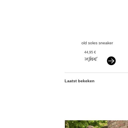
old soles sneaker
vlecht gold
44,95 €
76,95 €
Laatst bekeken