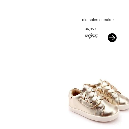
old soles sneaker
silver
36,95 €
69,95 €