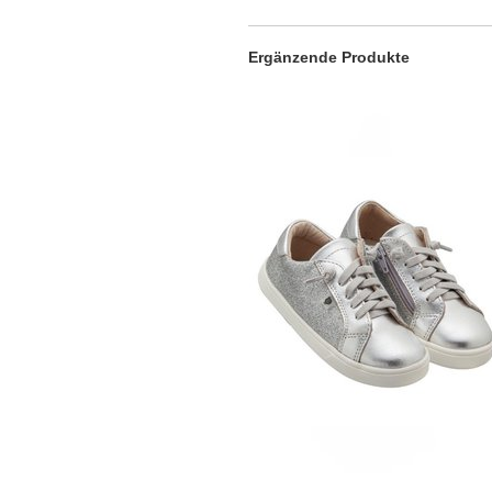
Ergänzende Produkte