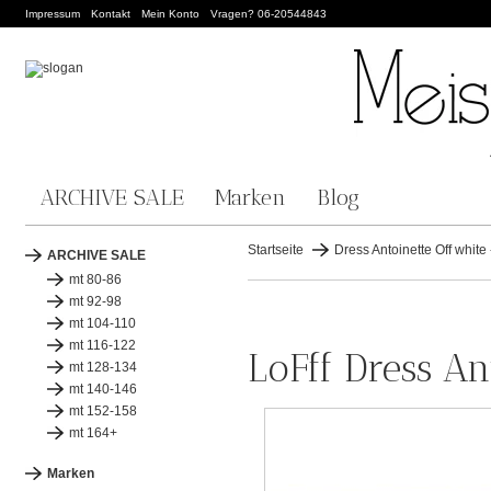
Impressum
Kontakt
Mein Konto
Vragen? 06-20544843
ARCHIVE SALE
Marken
Blog
Startseite
Dress Antoinette Off white 
ARCHIVE SALE
mt 80-86
mt 92-98
mt 104-110
mt 116-122
LoFff Dress An
mt 128-134
mt 140-146
mt 152-158
mt 164+
Marken