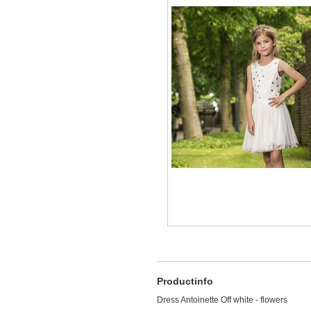
Productinfo
Dress Antoinette Off white - flowers