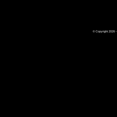
© Copyright 2026 