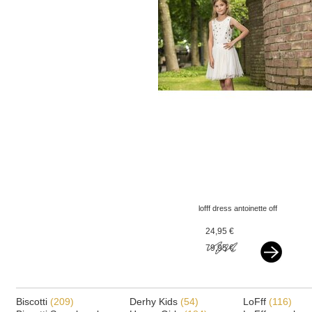
lofff dress antoinette off
white - flowers
24,95 €
79,95 €
Biscotti
(209)
Derhy Kids
(54)
LoFff
(116)