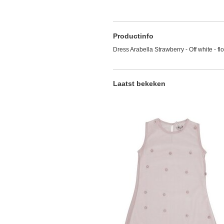
Productinfo
Dress Arabella Strawberry - Off white - fl
Laatst bekeken