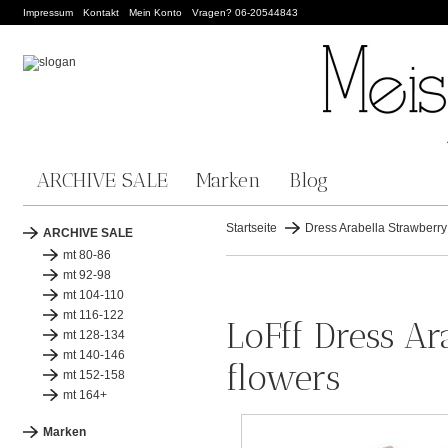
Impressum
Kontakt
Mein Konto
Vragen? 06-20544843
ARCHIVE SALE
Marken
Blog
Startseite
Dress Arabella Strawberry -
ARCHIVE SALE
mt 80-86
mt 92-98
mt 104-110
mt 116-122
LoFff Dress Ar
mt 128-134
mt 140-146
flowers
mt 152-158
mt 164+
Marken