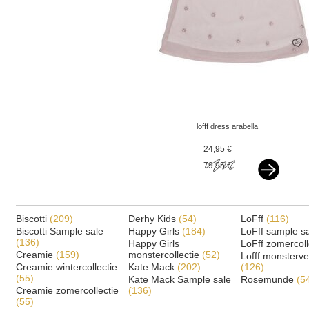
lofff dress arabella
strawberry - off white -
24,95 €
flowers
79,95 €
Biscotti
(209)
Derhy Kids
(54)
LoFff
(116)
Biscotti Sample sale
Happy Girls
(184)
LoFff sample s
(136)
Happy Girls
LoFff zomercoll
Creamie
(159)
monstercollectie
(52)
Lofff monsterv
Creamie wintercollectie
Kate Mack
(202)
(126)
(55)
Kate Mack Sample sale
Rosemunde
(5
Creamie zomercollectie
(136)
(55)