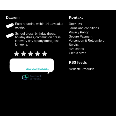
Daarom
Kontakt
Easy returning within 14 days after
Über uns
receipt
Terms and conditions
Privacy Policy
School dress, birthday dress,
Secure Payment
holiday dress, communion dress,
Versenden & Retournieren
for every day a party dress, also
for teens.
Service
size charts
Cienta sizes
RSS feeds
Neueste Produkte