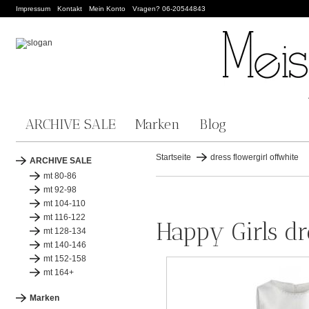
Impressum
Kontakt
Mein Konto
Vragen? 06-20544843
ARCHIVE SALE
Marken
Blog
Startseite
dress flowergirl offwhite
ARCHIVE SALE
mt 80-86
mt 92-98
mt 104-110
mt 116-122
Happy Girls dr
mt 128-134
mt 140-146
mt 152-158
mt 164+
Marken