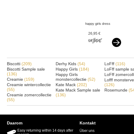
happy girls dress
flowergirl offwhite
26,95 €
69,95 €
Biscotti
(209)
Derhy Kids
(54)
LoFff
(116)
Biscotti Sample sale
Happy Girls
(184)
LoFff sample s
(136)
Happy Girls
LoFff zomercoll
Creamie
(159)
monstercollectie
(52)
Lofff monsterv
Creamie wintercollectie
Kate Mack
(202)
(126)
(55)
Kate Mack Sample sale
Rosemunde
(5
Creamie zomercollectie
(136)
(55)
Daarom
Kontakt
Easy returning within 14 days after
Über uns