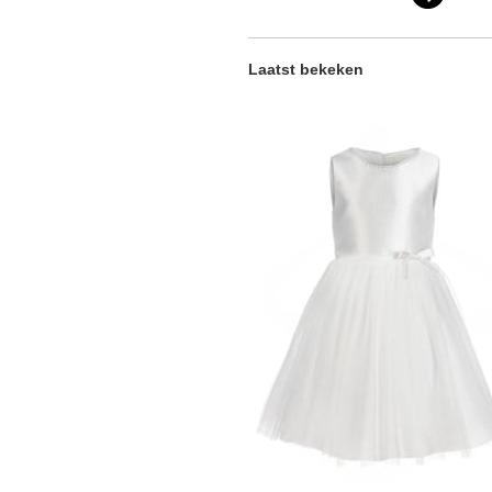
Laatst bekeken