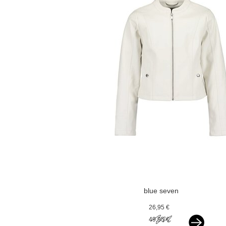
blue seven
kunstleren jasje
26,95 €
offwhite
49,95 €