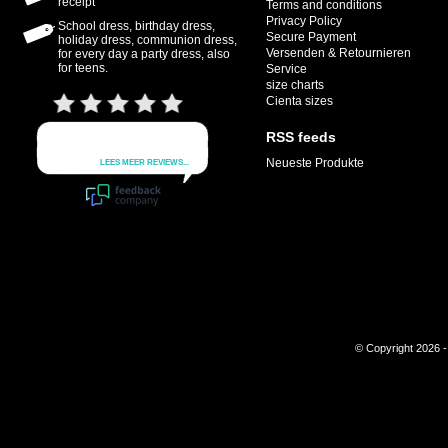
receipt
Terms and conditions
Privacy Policy
School dress, birthday dress,
Secure Payment
holiday dress, communion dress,
Versenden & Retournieren
for every day a party dress, also
for teens.
Service
size charts
Cienta sizes
RSS feeds
Neueste Produkte
© Copyright 2026 