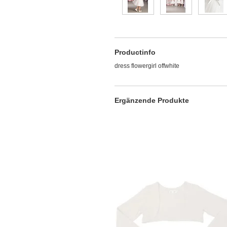
Productinfo
dress flowergirl offwhite
Ergänzende Produkte