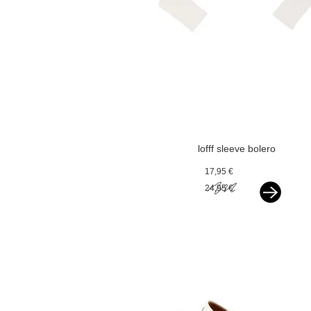
lofff sleeve bolero
offwhite
17,95 €
24,95 €