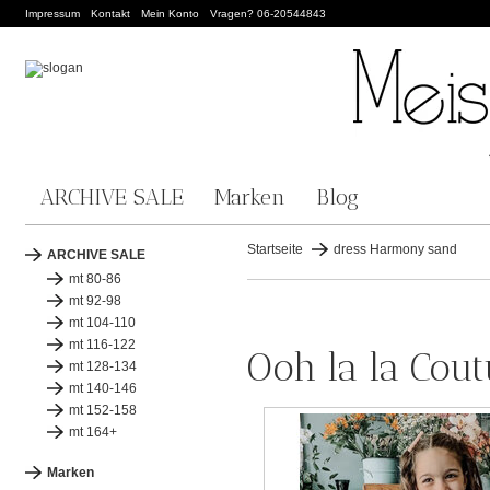
Impressum
Kontakt
Mein Konto
Vragen? 06-20544843
ARCHIVE SALE
Marken
Blog
Startseite
dress Harmony sand
ARCHIVE SALE
mt 80-86
mt 92-98
mt 104-110
mt 116-122
Ooh la la Cou
mt 128-134
mt 140-146
mt 152-158
mt 164+
Marken