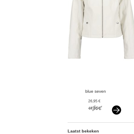
blue seven
kunstleren jasje
26,95 €
offwhite
49,95 €
Laatst bekeken