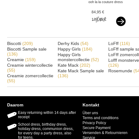
ooh la la couture dress
harmony sand
84,95 €
134,95 €
Biscotti
(209)
Derhy Kids
(54)
LoFff
(116)
Biscotti Sample sale
Happy Girls
(184)
LoFff sample s
(136)
Happy Girls
LoFff zomercoll
Creamie
(159)
monstercollectie
(52)
Lofff monsterv
Creamie wintercollectie
Kate Mack
(202)
(126)
(55)
Kate Mack Sample sale
Rosemunde
(5
Creamie zomercollectie
(136)
(55)
Daarom
Kontakt
Easy returning within 14 days after
Über uns
receipt
Terms and conditions
Privacy Policy
School dress, birthday dress,
Secure Payment
holiday dress, communion dress,
Versenden & Retournieren
for every day a party dress, also
for teens.
Service