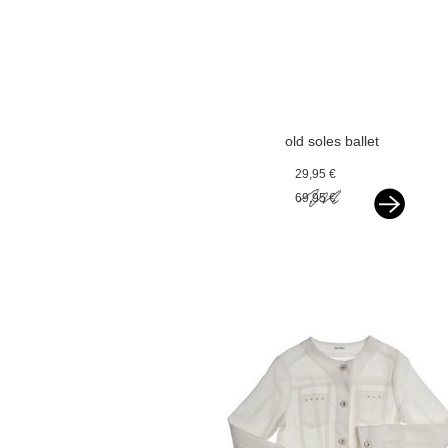
old soles ballet
flats silver
29,95 €
69,95 €