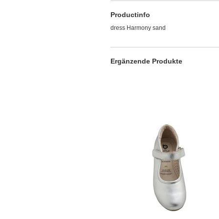
Productinfo
dress Harmony sand
Ergänzende Produkte