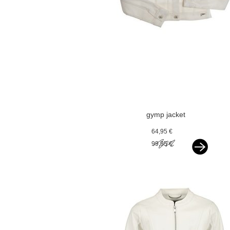
gymp jacket
offwhite
64,95 €
99,95 €