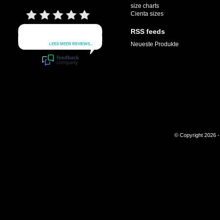
size charts
Cienta sizes
RSS feeds
Neueste Produkte
© Copyright 2026 