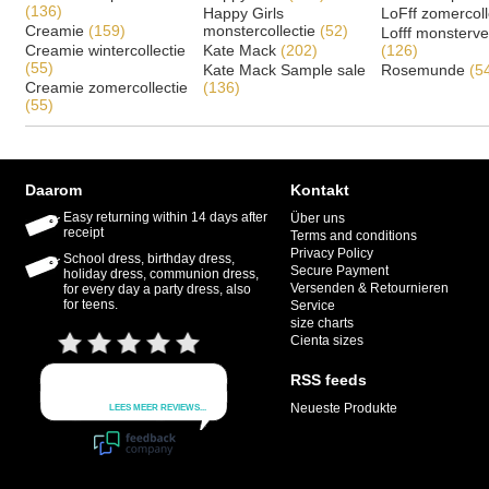
(136)
Happy Girls
LoFff zomercoll
Creamie
(159)
monstercollectie
(52)
Lofff monsterv
Creamie wintercollectie
Kate Mack
(202)
(126)
(55)
Kate Mack Sample sale
Rosemunde
(5
Creamie zomercollectie
(136)
(55)
Daarom
Kontakt
Easy returning within 14 days after
Über uns
receipt
Terms and conditions
Privacy Policy
School dress, birthday dress,
Secure Payment
holiday dress, communion dress,
Versenden & Retournieren
for every day a party dress, also
for teens.
Service
size charts
Cienta sizes
RSS feeds
Neueste Produkte