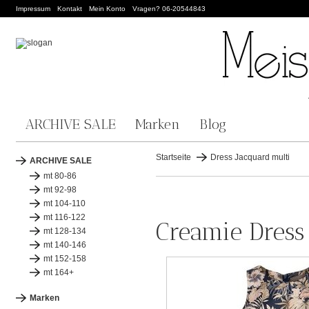
Impressum
Kontakt
Mein Konto
Vragen? 06-20544843
ARCHIVE SALE
Marken
Blog
Startseite
Dress Jacquard multi
ARCHIVE SALE
mt 80-86
mt 92-98
mt 104-110
mt 116-122
Creamie Dress
mt 128-134
mt 140-146
mt 152-158
mt 164+
Marken