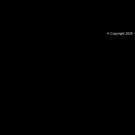
© Copyright 2026 