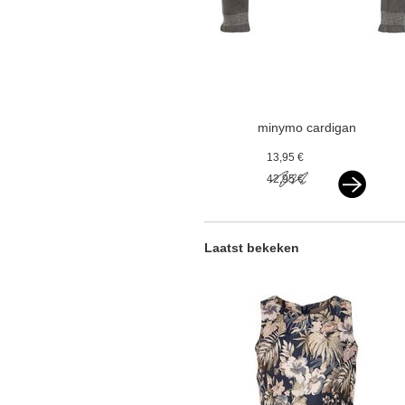
minymo cardigan
knit castlerock
13,95 €
grey
42,95 €
Laatst bekeken