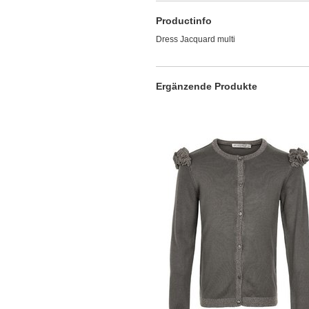
Productinfo
Dress Jacquard multi
Ergänzende Produkte