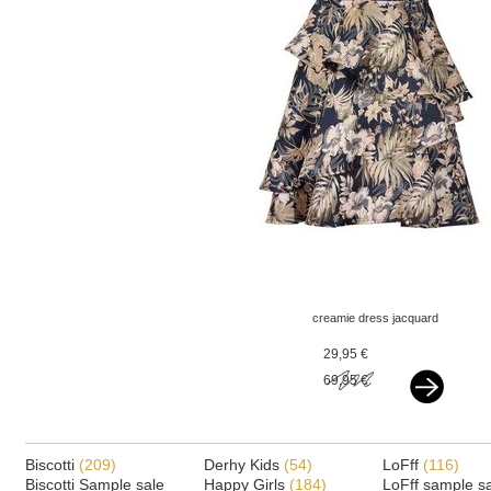
creamie dress jacquard
multi
29,95 €
69,95 €
Biscotti
(209)
Derhy Kids
(54)
LoFff
(116)
Biscotti Sample sale
Happy Girls
(184)
LoFff sample s