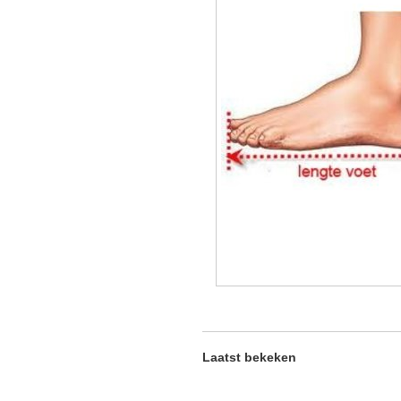
Laatst bekeken