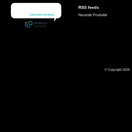
RSS feeds
Neueste Produkte
© Copyright 2026 