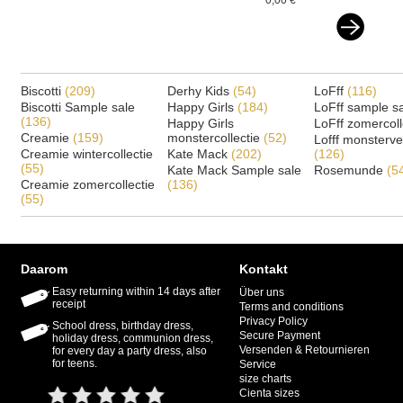
0,00 €
Biscotti
(209)
Derhy Kids
(54)
LoFff
(116)
Biscotti Sample sale
Happy Girls
(184)
LoFff sample s
(136)
Happy Girls
LoFff zomercoll
Creamie
(159)
monstercollectie
(52)
Lofff monsterv
Creamie wintercollectie
Kate Mack
(202)
(126)
(55)
Kate Mack Sample sale
Rosemunde
(5
Creamie zomercollectie
(136)
(55)
Daarom
Kontakt
Easy returning within 14 days after
Über uns
receipt
Terms and conditions
Privacy Policy
School dress, birthday dress,
Secure Payment
holiday dress, communion dress,
Versenden & Retournieren
for every day a party dress, also
for teens.
Service
size charts
Cienta sizes