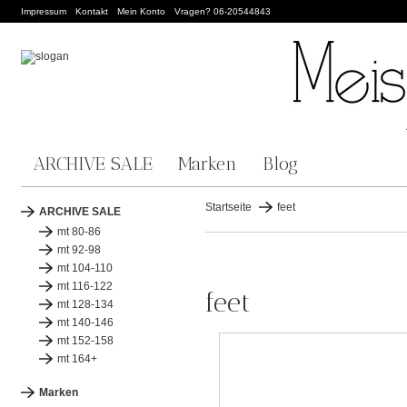
Impressum
Kontakt
Mein Konto
Vragen? 06-20544843
ARCHIVE SALE
Marken
Blog
Startseite
feet
ARCHIVE SALE
mt 80-86
mt 92-98
mt 104-110
mt 116-122
feet
mt 128-134
mt 140-146
mt 152-158
mt 164+
Marken