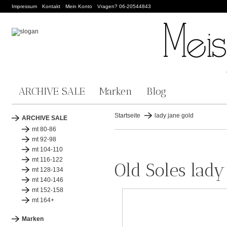
Impressum
Kontakt
Mein Konto
Vragen? 06-20544843
ARCHIVE SALE
Marken
Blog
Startseite
lady jane gold
ARCHIVE SALE
mt 80-86
mt 92-98
mt 104-110
mt 116-122
Old Soles lady
mt 128-134
mt 140-146
mt 152-158
mt 164+
Marken