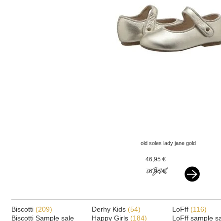
old soles lady jane gold
46,95 €
76,95 €
Biscotti
(209)
Derhy Kids
(54)
LoFff
(116)
Biscotti Sample sale
Happy Girls
(184)
LoFff sample s