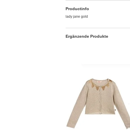
Productinfo
lady jane gold
Ergänzende Produkte