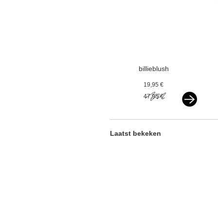
billieblush
cardigan with
19,95 €
sequins gold
47,95 €
Laatst bekeken