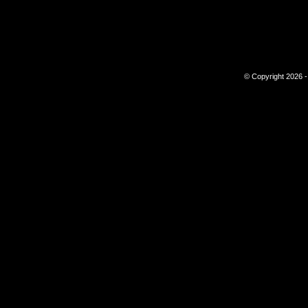
© Copyright 2026 