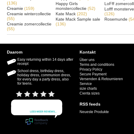
(136)
Happy Girls
LoFff zomercoll
Creamie
(159)
monstercollectie
(52)
Lofff monsterv
Creamie wintercollectie
Kate Mack
(202)
(126)
(55)
Kate Mack Sample sale
Rosemunde
(5
Creamie zomercollectie
(136)
(55)
Daarom
Kontakt
Easy returning within 14 days after
Über uns
receipt
Terms and conditions
Privacy Policy
School dress, birthday dress,
Secure Payment
holiday dress, communion dress,
Versenden & Retournieren
for every day a party dress, also
for teens.
Service
size charts
Cienta sizes
RSS feeds
Neueste Produkte