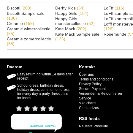
Biscotti
(209)
Derhy Kids
(54)
LoFff
(116)
Biscotti Sample sale
Happy Girls
(184)
LoFff sample s
(136)
Happy Girls
LoFff zomercoll
Creamie
(159)
monstercollectie
(52)
Lofff monsterv
Creamie wintercollectie
Kate Mack
(202)
(126)
(55)
Kate Mack Sample sale
Rosemunde
(5
Creamie zomercollectie
(136)
(55)
Daarom
Kontakt
Easy returning within 14 days after
Über uns
receipt
Terms and conditions
Privacy Policy
School dress, birthday dress,
Secure Payment
holiday dress, communion dress,
Versenden & Retournieren
for every day a party dress, also
for teens.
Service
size charts
Cienta sizes
RSS feeds
Neueste Produkte