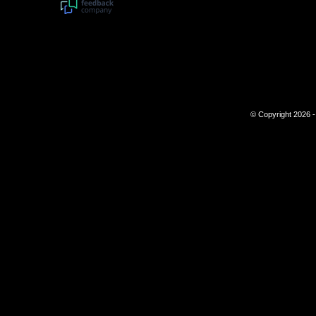
© Copyright 2026 