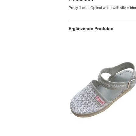
Pretty Jacket Optical white with silver bi
Ergänzende Produkte