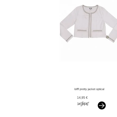
lofff pretty jacket optical
white with silver bindings
14,95 €
34,95 €