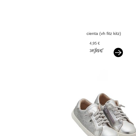
cienta (vh fitz kitz)
espadrilles silver
4,95 €
39,95 €