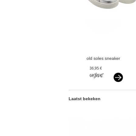
old soles sneaker
silver
36,95 €
69,95 €
Laatst bekeken