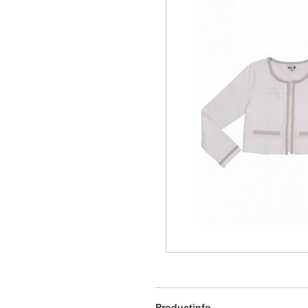
Productinfo