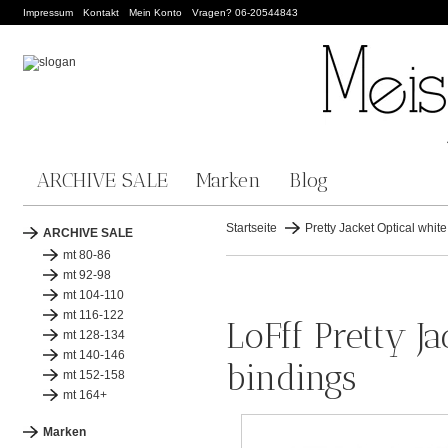
Impressum
Kontakt
Mein Konto
Vragen? 06-20544843
ARCHIVE SALE
Marken
Blog
Startseite
Pretty Jacket Optical white
ARCHIVE SALE
mt 80-86
mt 92-98
mt 104-110
mt 116-122
LoFff Pretty Ja
mt 128-134
mt 140-146
bindings
mt 152-158
mt 164+
Marken