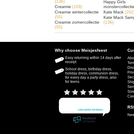
(136)
Happy Girls
Creamie
(159)
monstercollecti
Creamie wintercollectie
Kate Mack
(202
(55)
Kate Mack Samp
Creamie zomercollectie
(136)
(55)
Why choose Meisjesfeest
Cu
Easy returning within 14 days after
Abo
receipt
Ter
Dis
School dress, birthday dress,
Priv
holiday dress, communion dress,
Sec
for every day a party dress, also
for teens.
Shi
Ser
Size
Cie
RS
New