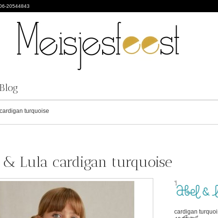
 06-20544843
Blog
cardigan turquoise
 & Lula cardigan turquoise
cardigan turquo