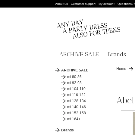
About us
Customer support
My account
Questions?
ARCHIVE SALE
Brands
Home
ARCHIVE SALE
mt 80-86
mt 92-98
mt 104-110
mt 116-122
Abel
mt 128-134
mt 140-146
mt 152-158
mt 164+
Brands