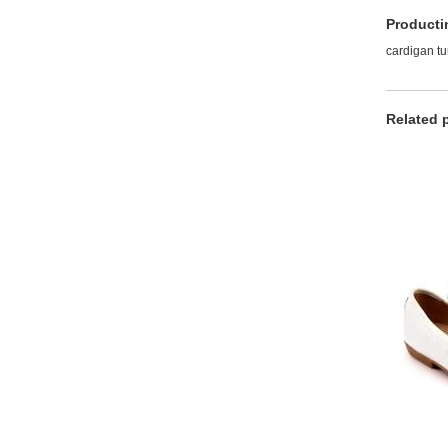
Producti
cardigan t
Related 