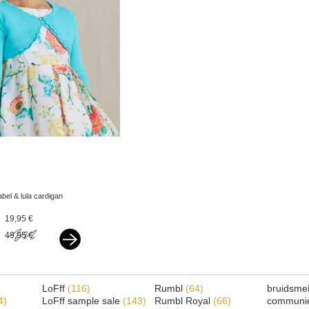
abel & lula cardigan
turquoise
19,95 €
49,95 €
LoFff
(116)
Rumbl
(64)
bruidsme
4)
LoFff sample sale
(143)
Rumbl Royal
(66)
communi