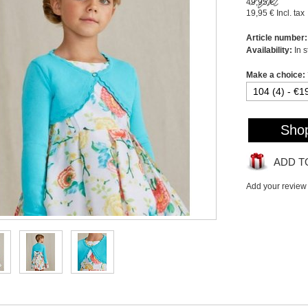
49,95 €
19,95 €
Incl. tax
Article number:
Availability:
In 
Make a choice:
Sho
ADD T
Add your review