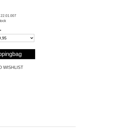
22.01.007
stock
*
ppingbag
O WISHLIST