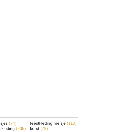
isjes
(74)
feestkleding meisje
(119)
ekleding
(335)
kerst
(79)