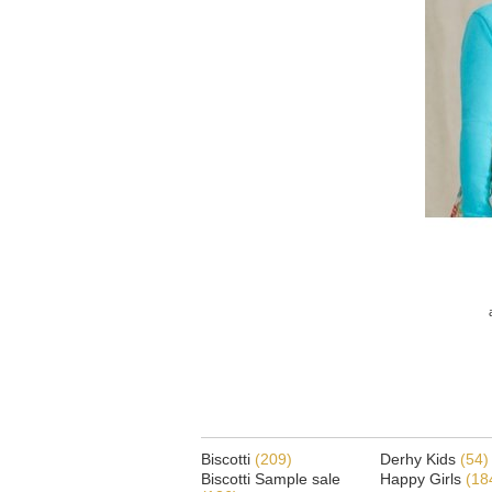
Biscotti
(209)
Derhy Kids
(54)
Biscotti Sample sale
Happy Girls
(18