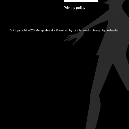
Privacy policy
© Copyright 2026 Meisjesfeest - Powered by
Lightspeed
- Design by
Yellowlab