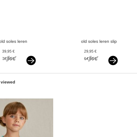
old soles leren
old soles leren slip
ballerina's
on ballerina's
39,95 €
29,95 €
paarlemoer wit
paarlemoer wit
76,95 €
64,95 €
 viewed