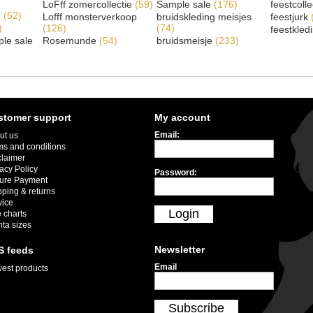
LoFff zomercollectie
(59)
Sample sale
(176)
feestcoll
e
(52)
Lofff monsterverkoop
bruidskleding meisjes
feestjurk
)
(126)
(74)
feestkled
le sale
Rosemunde
(54)
bruidsmeisje
(233)
stomer support
My account
Email:
ut us
ms and conditions
claimer
acy Policy
Password:
ure Payment
pping & returns
vice
Login
 charts
nta sizes
Newsletter
S feeds
Email
est products
Subscribe