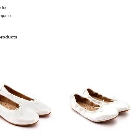
nfo
urquoise
products