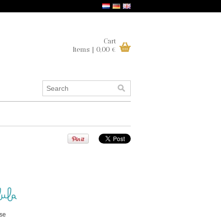
Cart
Items | 0,00 €
ise