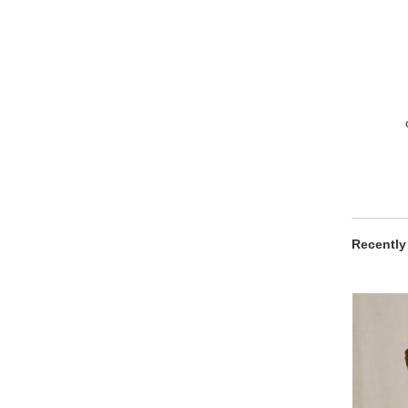
Recently