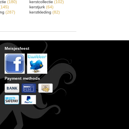
ectie
(180)
kerstcollectie
(102)
(145)
kerstjurk
(64)
ing
(287)
kerstkleding
(82)
Meisjesfeest
Payment methods