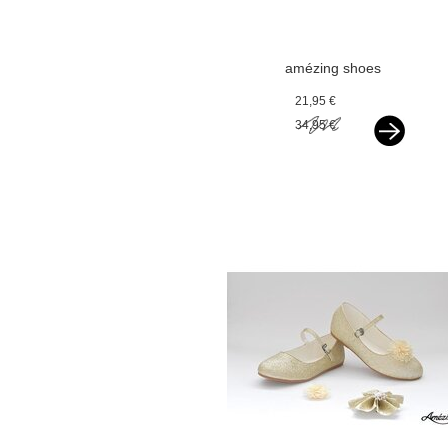
amézing shoes
ballerina ivoor
21,95 €
glitter
34,95 €