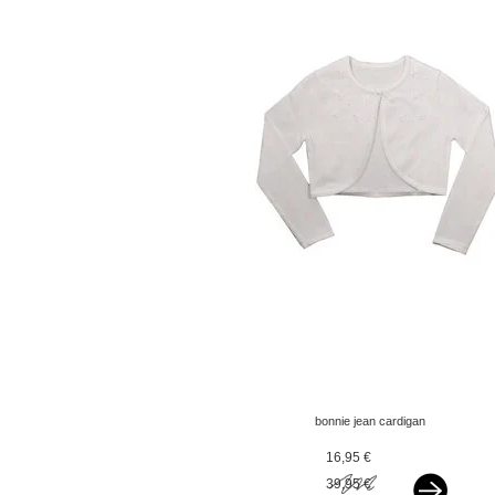
bonnie jean cardigan
pearls and flowers ivory
16,95 €
39,95 €