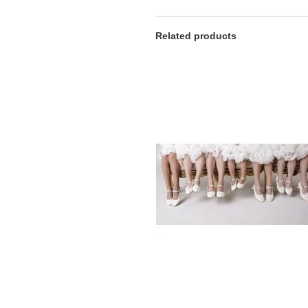
Related products