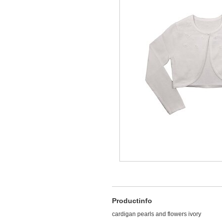
Productinfo
cardigan pearls and flowers ivory