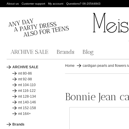
About us
Customer support
My account
Questions? 06-20544843
ARCHIVE SALE
Brands
Blog
Home
cardigan pearls and flowers i
ARCHIVE SALE
mt 80-86
mt 92-98
mt 104-110
mt 116-122
Bonnie Jean ca
mt 128-134
mt 140-146
mt 152-158
mt 164+
Brands