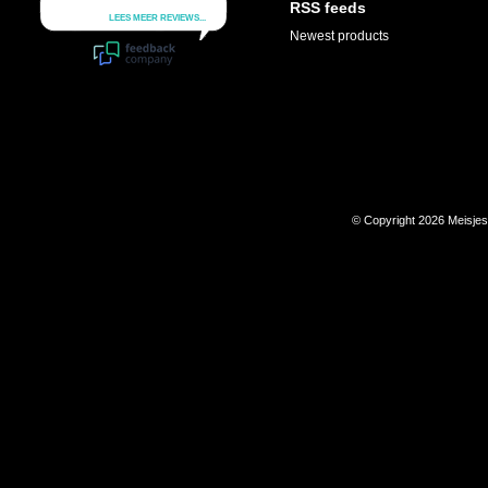
RSS feeds
Newest products
© Copyright 2026 Meisje