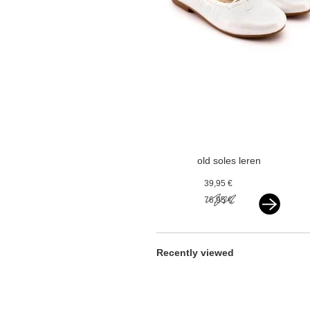
old soles leren
ballerina's
39,95 €
paarlemoer wit
76,95 €
Recently viewed