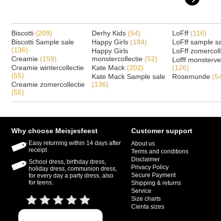
Biscotti
(209)
Derhy Kids
(54)
LoFff
(116)
Biscotti Sample sale
Happy Girls
(184)
LoFff sample s
(136)
Happy Girls
LoFff zomercoll
Creamie
(159)
monstercollectie
(52)
Lofff monsterv
Creamie wintercollectie
Kate Mack
(202)
(126)
(55)
Kate Mack Sample sale
Rosemunde
(5
Creamie zomercollectie
(136)
(55)
Why choose Meisjesfeest
Customer support
Easy returning within 14 days after
About us
receipt
Terms and conditions
Disclaimer
School dress, birthday dress,
Privacy Policy
holiday dress, communion dress,
Secure Payment
for every day a party dress, also
for teens.
Shipping & returns
Service
Size charts
Cienta sizes