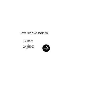
lofff sleeve bolero
offwhite
17,95 €
24,95 €