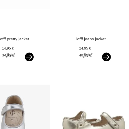
lofff pretty jacket
lofff jeans jacket
optical white with
rose blue
14,95 €
24,95 €
silver bindings
34,95 €
49,95 €