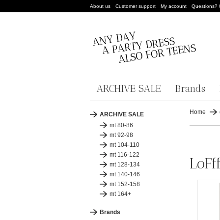
About us
Customer support
My account
Questions?
ARCHIVE SALE
Brands
Home
ARCHIVE SALE
mt 80-86
mt 92-98
mt 104-110
mt 116-122
LoFf
mt 128-134
mt 140-146
mt 152-158
mt 164+
Brands