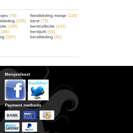
isjes
(74)
feestkleding meisje
(119)
ekleding
(335)
kerst
(79)
ectie
(180)
kerstcollectie
(102)
(145)
kerstjurk
(64)
ing
(287)
kerstkleding
(82)
Meisjesfeest
Payment methods