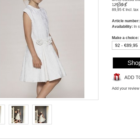
129,95 €
89,95 €
Incl. tax
Article number:
Availability:
In 
Make a choice:
Sho
ADD T
Add your review