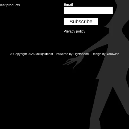
Email
est products
Subscribe
Privacy policy
© Copyright 2026 Meisjesfeest - Powered by
Lightspeed
- Design by
Yellowlab