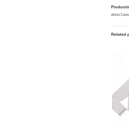
Producti
dress Cassi
Related 