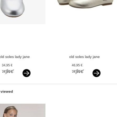
old soles lady jane
old soles lady jane
silver
gold
34,95 €
46,95 €
76,95 €
76,95 €
 viewed