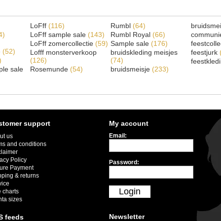
LoFff
(116)
Rumbl
(64)
bruidsme
4)
LoFff sample sale
(143)
Rumbl Royal
(66)
communi
LoFff zomercollectie
(59)
Sample sale
(176)
feestcoll
e
(52)
Lofff monsterverkoop
bruidskleding meisjes
feestjurk
)
(126)
(74)
feestkled
le sale
Rosemunde
(54)
bruidsmeisje
(233)
stomer support
My account
Email:
ut us
ms and conditions
claimer
acy Policy
Password:
ure Payment
pping & returns
vice
Login
 charts
nta sizes
Newsletter
S feeds