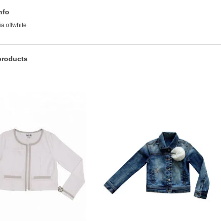
nfo
a offwhite
products