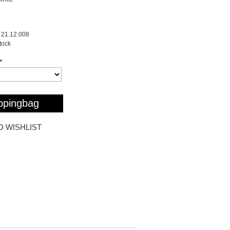
21.12.008
stock
*
ppingbag
O WISHLIST