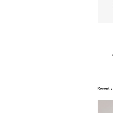
Recently