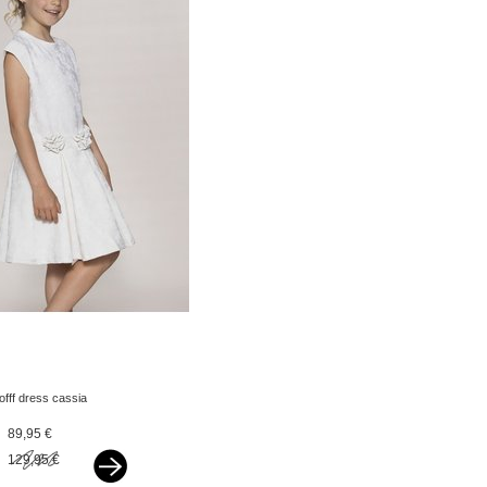
lofff dress cassia
offwhite
89,95 €
129,95 €