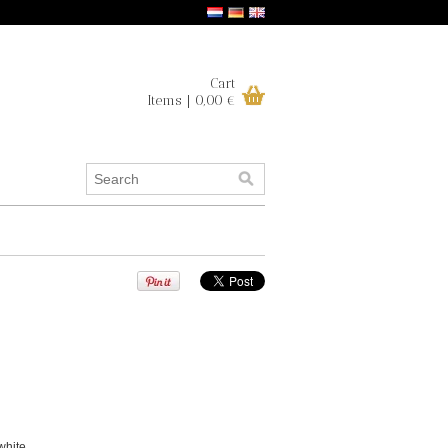
Cart
Items | 0,00 €
white