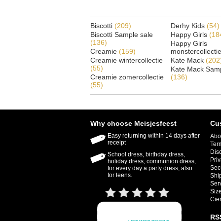
Biscotti
(209)
Derhy Kids
(54)
Biscotti Sample sale
Happy Girls
(18
(136)
Happy Girls
Creamie
(159)
monstercollecti
Creamie wintercollectie
Kate Mack
(202
(55)
Kate Mack Samp
Creamie zomercollectie
(136)
(55)
Why choose Meisjesfeest
Cu
Easy returning within 14 days after
Abo
receipt
Ter
Dis
School dress, birthday dress,
Priv
holiday dress, communion dress,
Sec
for every day a party dress, also
for teens.
Shi
Ser
Size
Cie
RS