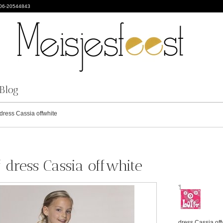
 06-20544843
Blog
dress Cassia offwhite
f dress Cassia offwhite
dress Cassia off