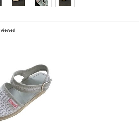
 viewed