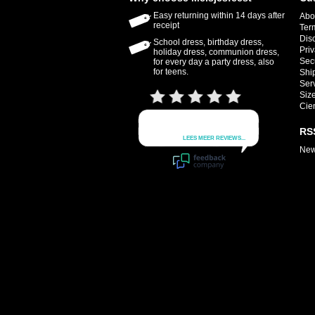
Easy returning within 14 days after
Abo
receipt
Ter
Dis
School dress, birthday dress,
Priv
holiday dress, communion dress,
Sec
for every day a party dress, also
for teens.
Shi
Ser
Size
Cie
RS
New