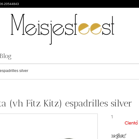
 06-20544843
Blog
espadrilles silver
a (vh Fitz Kitz) espadrilles silver
39,95 €