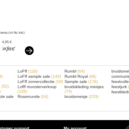
cienta (vh fitz kitz)
espadrilles silver
4,95 €
39,95 €
LoFff
(116)
Rumbl
(64)
bruidsme
4)
LoFff sample sale
(143)
Rumbl Royal
(66)
communi
LoFff zomercollectie
(59)
Sample sale
(176)
feestcoll
e
(52)
Lofff monsterverkoop
bruidskleding meisjes
feestjurk
)
(126)
(74)
feestkled
le sale
Rosemunde
(54)
bruidsmeisje
(233)
stomer support
My account