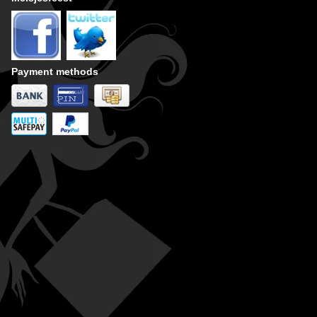
Payment methods