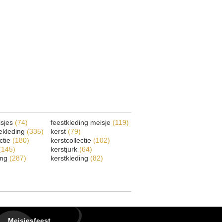
isjes
(74)
feestkleding meisje
(119)
ekleding
(335)
kerst
(79)
ectie
(180)
kerstcollectie
(102)
(145)
kerstjurk
(64)
ing
(287)
kerstkleding
(82)
Meisjesfeest