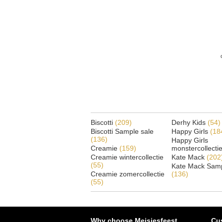
Biscotti
(209)
Derhy Kids
(54)
Biscotti Sample sale
Happy Girls
(18
(136)
Happy Girls
Creamie
(159)
monstercollecti
Creamie wintercollectie
Kate Mack
(202
(55)
Kate Mack Samp
Creamie zomercollectie
(136)
(55)
Why choose Meisjesfeest
Cu