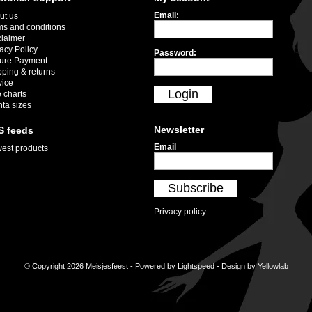
Email:
ut us
ms and conditions
claimer
acy Policy
Password:
ure Payment
pping & returns
vice
Login
 charts
nta sizes
Newsletter
S feeds
Email
est products
Subscribe
Privacy policy
© Copyright 2026 Meisjesfeest - Powered by
Lightspeed
- Design by
Yellowlab