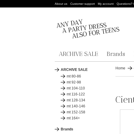
About us
Customer support
My account
Questions?
ARCHIVE SALE
Brands
Home
ARCHIVE SALE
mt 80-86
mt 92-98
mt 104-110
mt 116-122
Cient
mt 128-134
mt 140-146
mt 152-158
mt 164+
Brands