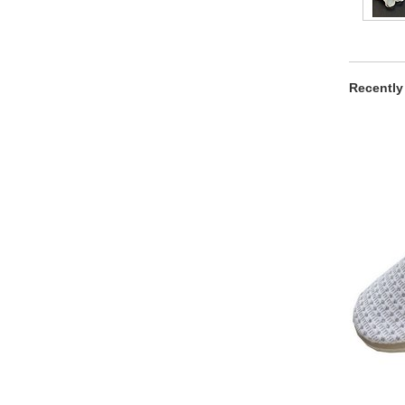
Recently