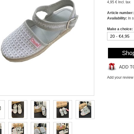
4,95 €
Incl. tax
Article number:
Availability:
In 
Make a choice:
Sho
ADD T
Add your review