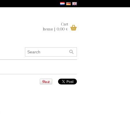
Cart
Items | 0,00 €