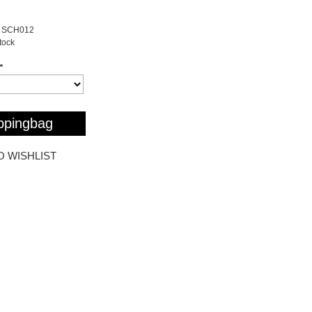
SCH012
stock
*
ppingbag
O WISHLIST