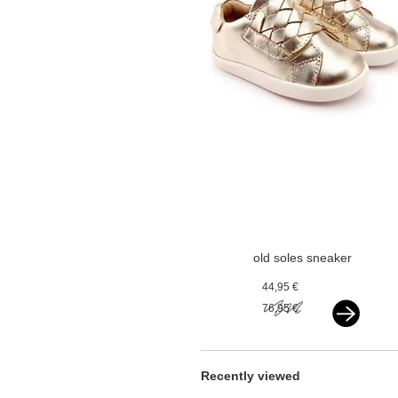
old soles sneaker
vlecht gold
44,95 €
76,95 €
Recently viewed