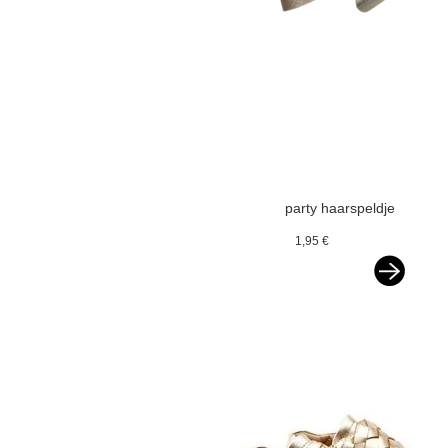
party haarspeldje
glitterstrik beige
1,95 €
goud