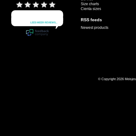
Size charts
Cienta sizes
RSS feeds
Newest products
© Copyright 2026 Meisje