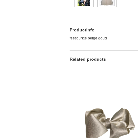
Productinfo
feestjurkje beige goud
Related products