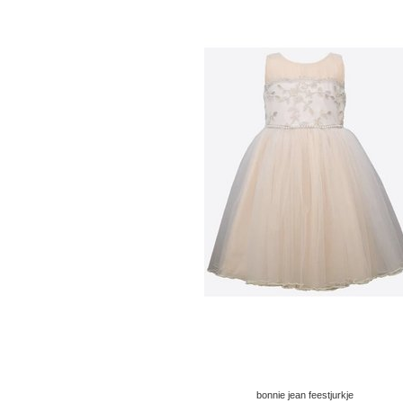
bonnie jean feestjurkje