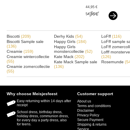
beige goud
44,95 €
54,95 €
Biscotti
(209)
Derhy Kids
(54)
LoFff
(116)
Biscotti Sample sale
Happy Girls
(184)
LoFff sample s
(136)
Happy Girls
LoFff zomercoll
Creamie
(159)
monstercollectie
(52)
Lofff monsterv
Creamie wintercollectie
Kate Mack
(202)
(126)
(55)
Kate Mack Sample sale
Rosemunde
(5
Creamie zomercollectie
(136)
(55)
Why choose Meisjesfeest
Customer support
Easy returning within 14 days after
About us
receipt
Terms and conditions
Disclaimer
School dress, birthday dress,
Privacy Policy
holiday dress, communion dress,
Secure Payment
for every day a party dress, also
for teens.
Shipping & returns
Service