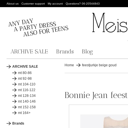
About us
Customer support
My account
Questions? 06-20544843
ARCHIVE SALE
Brands
Blog
Home
feestjurkje beige goud
ARCHIVE SALE
mt 80-86
mt 92-98
mt 104-110
mt 116-122
Bonnie Jean fees
mt 128-134
mt 140-146
mt 152-158
mt 164+
Brands