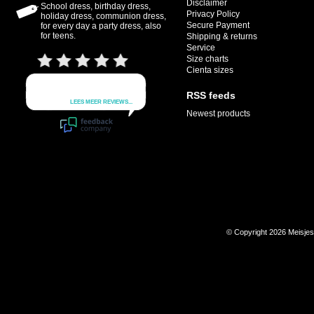
Disclaimer
School dress, birthday dress,
Privacy Policy
holiday dress, communion dress,
Secure Payment
for every day a party dress, also
for teens.
Shipping & returns
Service
Size charts
Cienta sizes
RSS feeds
Newest products
© Copyright 2026 Meisje