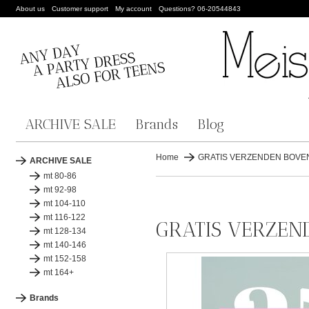
About us
Customer support
My account
Questions? 06-20544843
ARCHIVE SALE
Brands
Blog
Home
GRATIS VERZENDEN BOVEN 
ARCHIVE SALE
mt 80-86
mt 92-98
mt 104-110
mt 116-122
GRATIS VERZEND
mt 128-134
mt 140-146
mt 152-158
mt 164+
Brands