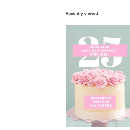
Recently viewed