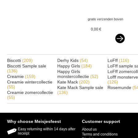
gratis verzenden boven
€ 75,-- ned&belgie
0,00 €
Biscotti
(209)
Derhy Kids
(54)
LoFff
(116)
Biscotti Sample sale
Happy Girls
(184)
LoFff sample s
(136)
Happy Girls
LoFff zomercoll
Creamie
(159)
monstercollectie
(52)
Lofff monsterv
Creamie wintercollectie
Kate Mack
(202)
(126)
(55)
Kate Mack Sample sale
Rosemunde
(5
Creamie zomercollectie
(136)
(55)
Why choose Meisjesfeest
Customer support
Easy returning within 14 days after
About us
receipt
Terms and conditions