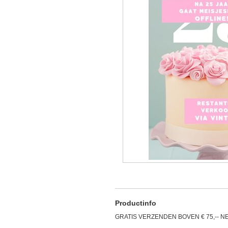
Productinfo
GRATIS VERZENDEN BOVEN € 75,-- N