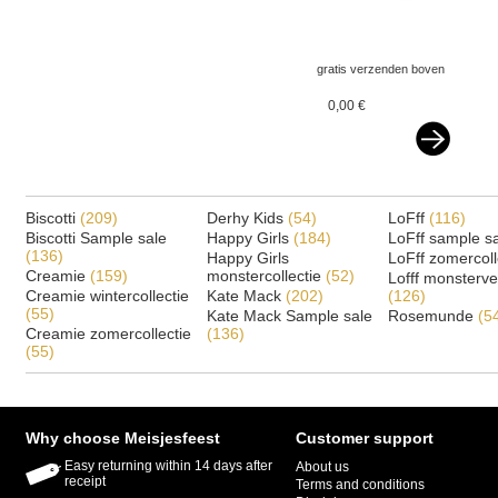
gratis verzenden boven
€ 75,-- ned&belgie
0,00 €
Biscotti
(209)
Derhy Kids
(54)
LoFff
(116)
Biscotti Sample sale
Happy Girls
(184)
LoFff sample s
(136)
Happy Girls
LoFff zomercoll
Creamie
(159)
monstercollectie
(52)
Lofff monsterv
Creamie wintercollectie
Kate Mack
(202)
(126)
(55)
Kate Mack Sample sale
Rosemunde
(5
Creamie zomercollectie
(136)
(55)
Why choose Meisjesfeest
Customer support
Easy returning within 14 days after
About us
receipt
Terms and conditions