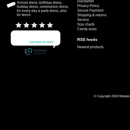
Disclaimer
School dress, birthday dress,
Privacy Policy
holiday dress, communion dress,
Secure Payment
for every day a party dress, also
for teens.
Shipping & returns
Service
Size charts
Cienta sizes
RSS feeds
Newest products
© Copyright 2026 Meisje