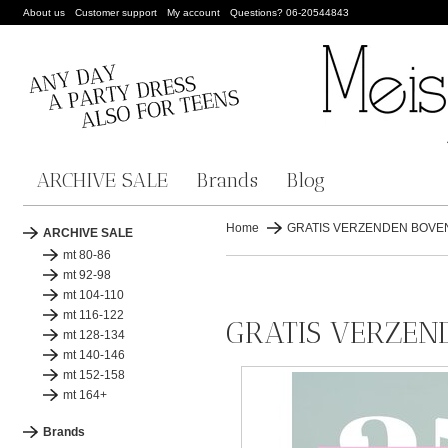
About us
Customer support
My account
Questions? 06-20544843
ARCHIVE SALE
Brands
Blog
Home
GRATIS VERZENDEN BOVEN 
ARCHIVE SALE
mt 80-86
mt 92-98
mt 104-110
mt 116-122
GRATIS VERZEND
mt 128-134
mt 140-146
mt 152-158
mt 164+
Brands