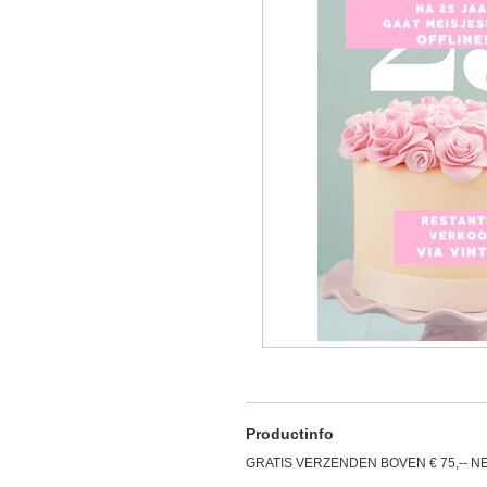
Productinfo
GRATIS VERZENDEN BOVEN € 75,-- N