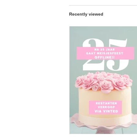
Recently viewed