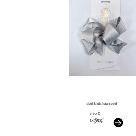
abel & lula haarspeld
met olijfgroen - copy -
9,95 €
copy - copy
14,95 €