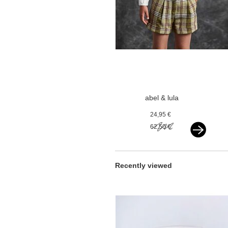
abel & lula
chekered shorts
24,95 €
olive
62,50 €
Recently viewed