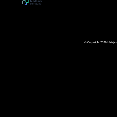
© Copyright 2026 Meisje