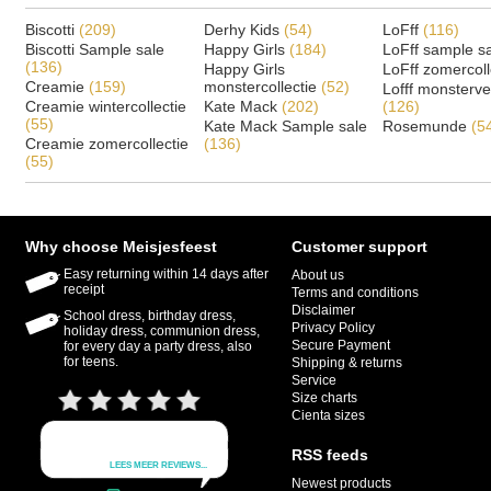
Biscotti
(209)
Derhy Kids
(54)
LoFff
(116)
Biscotti Sample sale
Happy Girls
(184)
LoFff sample s
(136)
Happy Girls
LoFff zomercoll
Creamie
(159)
monstercollectie
(52)
Lofff monsterv
Creamie wintercollectie
Kate Mack
(202)
(126)
(55)
Kate Mack Sample sale
Rosemunde
(5
Creamie zomercollectie
(136)
(55)
Why choose Meisjesfeest
Customer support
Easy returning within 14 days after
About us
receipt
Terms and conditions
Disclaimer
School dress, birthday dress,
Privacy Policy
holiday dress, communion dress,
Secure Payment
for every day a party dress, also
for teens.
Shipping & returns
Service
Size charts
Cienta sizes
RSS feeds
Newest products