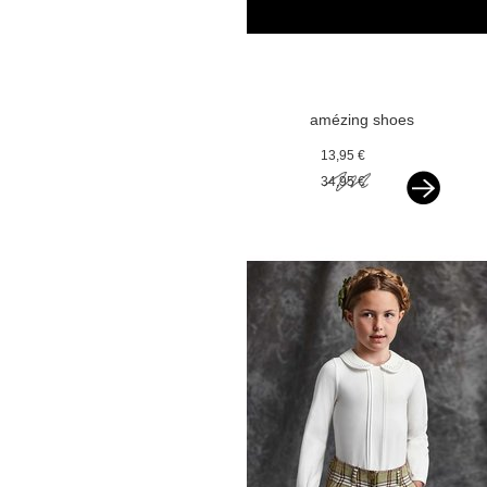
amézing shoes
ballerina black
13,95 €
glitter
34,95 €