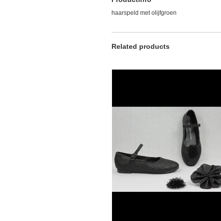
haarspeld met olijfgroen
Related products