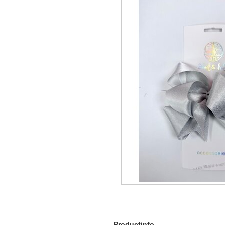
Productinfo