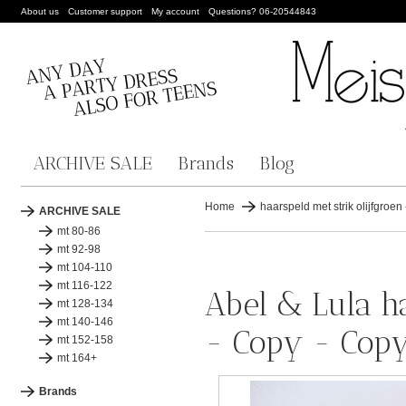
About us
Customer support
My account
Questions? 06-20544843
ARCHIVE SALE
Brands
Blog
Home
haarspeld met strik olijfgroe
ARCHIVE SALE
mt 80-86
mt 92-98
mt 104-110
mt 116-122
Abel & Lula ha
mt 128-134
mt 140-146
- Copy - Cop
mt 152-158
mt 164+
Brands