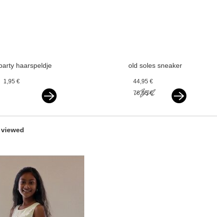
party haarspeldje
old soles sneaker
glitterstrik beige
vlecht gold
1,95 €
44,95 €
goud
76,95 €
 viewed