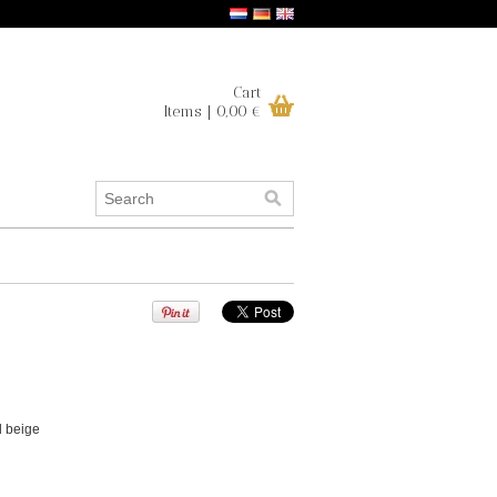
Cart
Items | 0,00 €
d beige