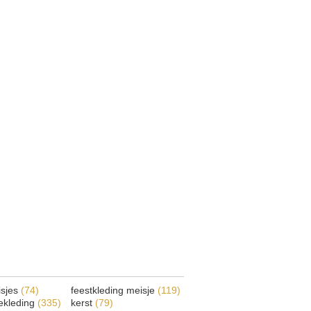
isjes
(74)
feestkleding meisje
(119)
ekleding
(335)
kerst
(79)