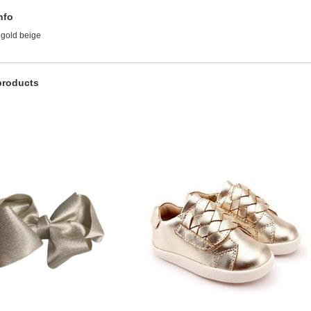
nfo
 gold beige
products