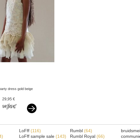
party dress gold beige
29,95 €
99,95 €
LoFff
(116)
Rumbl
(64)
bruidsme
4)
LoFff sample sale
(143)
Rumbl Royal
(66)
communi