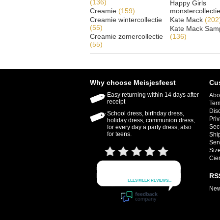
(136)
Happy Girls
Creamie
(159)
monstercollecti
Creamie wintercollectie
Kate Mack
(202
(55)
Kate Mack Samp
Creamie zomercollectie
(136)
(55)
Why choose Meisjesfeest
Cu
Easy returning within 14 days after
Abo
receipt
Ter
Dis
School dress, birthday dress,
Priv
holiday dress, communion dress,
Sec
for every day a party dress, also
for teens.
Shi
Ser
Size
Cie
RS
New