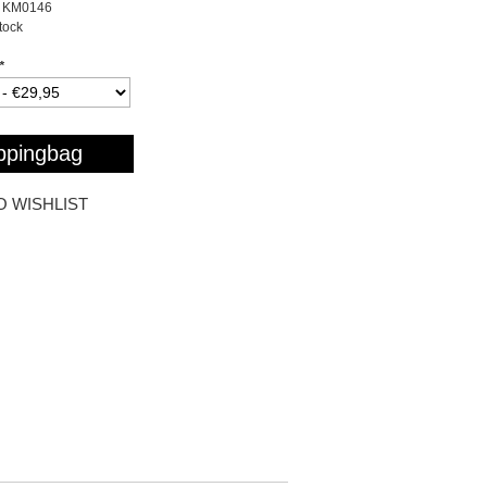
KM0146
stock
*
ppingbag
O WISHLIST