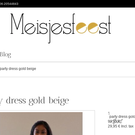
 06-20544843
Blog
party dress gold beige
y dress gold beige
party dress gol
99,95 €
29,95 €
Incl. tax