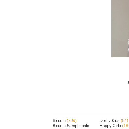
Biscotti
(209)
Derhy Kids
(54)
Biscotti Sample sale
Happy Girls
(18