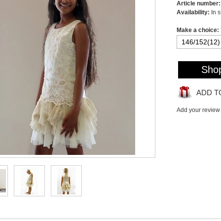
Article number:
Availability:
In 
Make a choice:
Sho
ADD T
Add your review