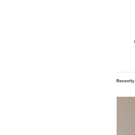
Recently