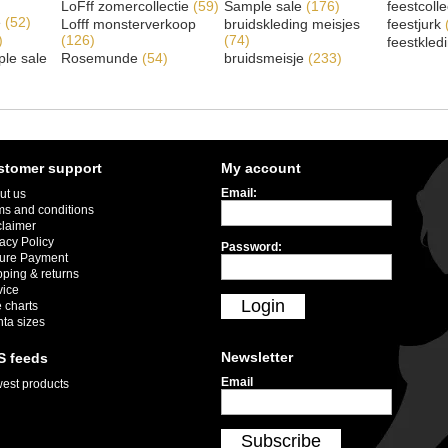
LoFff zomercollectie
(59)
Sample sale
(176)
feestcoll
e
(52)
Lofff monsterverkoop
bruidskleding meisjes
feestjurk
)
(126)
(74)
feestkled
le sale
Rosemunde
(54)
bruidsmeisje
(233)
stomer support
My account
Email:
ut us
ms and conditions
claimer
acy Policy
Password:
ure Payment
pping & returns
vice
Login
 charts
nta sizes
Newsletter
S feeds
Email
est products
Subscribe