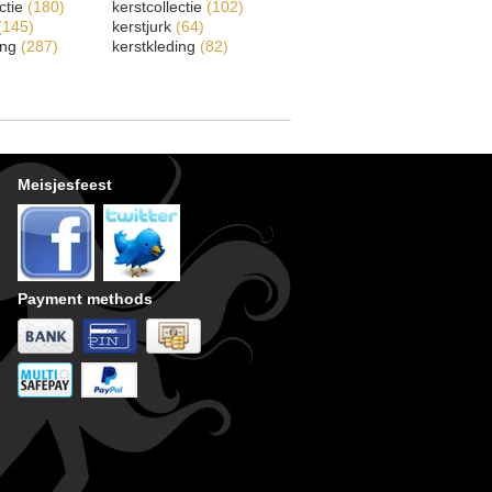
ectie
(180)
kerstcollectie
(102)
(145)
kerstjurk
(64)
ing
(287)
kerstkleding
(82)
Meisjesfeest
Payment methods