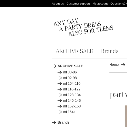
About us
Customer support
My account
Questions?
ARCHIVE SALE
Brands
Home
ARCHIVE SALE
mt 80-86
mt 92-98
mt 104-110
mt 116-122
part
mt 128-134
mt 140-146
mt 152-158
mt 164+
Brands