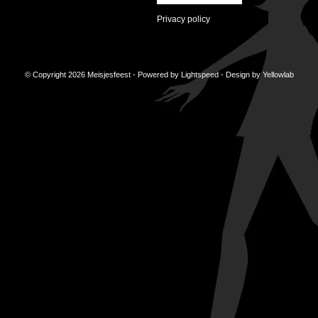
Privacy policy
© Copyright 2026 Meisjesfeest - Powered by
Lightspeed
- Design by
Yellowlab