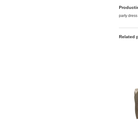
Producti
party dress
Related 