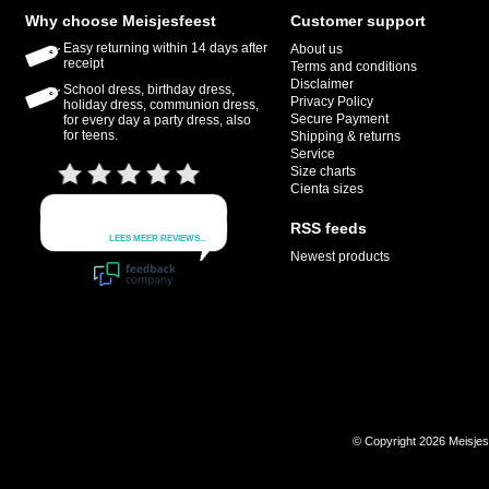
Why choose Meisjesfeest
Customer support
Easy returning within 14 days after
About us
receipt
Terms and conditions
Disclaimer
School dress, birthday dress,
Privacy Policy
holiday dress, communion dress,
Secure Payment
for every day a party dress, also
for teens.
Shipping & returns
Service
Size charts
Cienta sizes
RSS feeds
Newest products
© Copyright 2026 Meisje