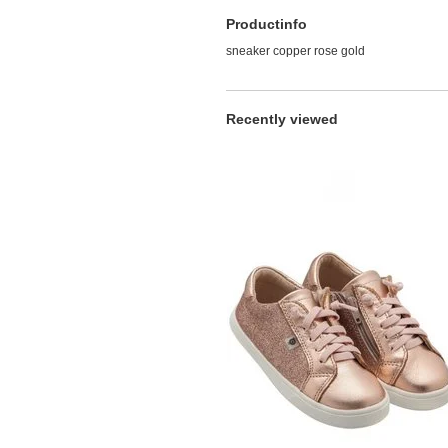
Productinfo
sneaker copper rose gold
Recently viewed