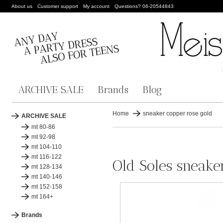
About us
Customer support
My account
Questions? 06-20544843
ARCHIVE SALE
Brands
Blog
Home
sneaker copper rose gold
ARCHIVE SALE
mt 80-86
mt 92-98
mt 104-110
mt 116-122
Old Soles sneake
mt 128-134
mt 140-146
mt 152-158
mt 164+
Brands