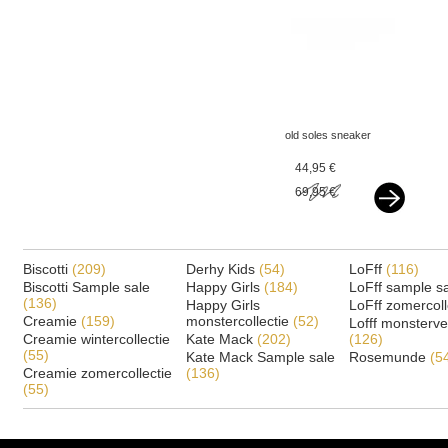
old soles sneaker
copper rose gold
44,95 €
69,95 €
Biscotti
(209)
Derhy Kids
(54)
LoFff
(116)
Biscotti Sample sale
Happy Girls
(184)
LoFff sample s
(136)
Happy Girls
LoFff zomercoll
Creamie
(159)
monstercollectie
(52)
Lofff monsterv
Creamie wintercollectie
Kate Mack
(202)
(126)
(55)
Kate Mack Sample sale
Rosemunde
(5
Creamie zomercollectie
(136)
(55)