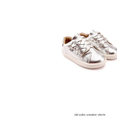
old soles sneaker vlecht