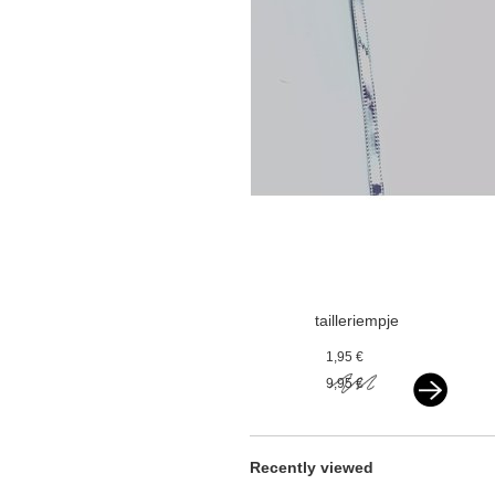
tailleriempje
iriserend zilver
1,95 €
9,95 €
Recently viewed