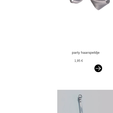
party haarspeldje
glitterstrik
1,95 €
zilvergrijs