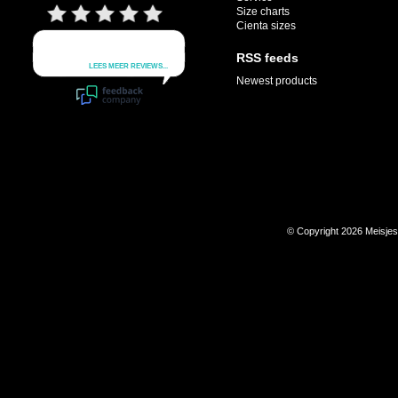
Size charts
Cienta sizes
RSS feeds
Newest products
© Copyright 2026 Meisje