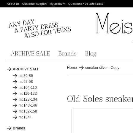
About us
Customer support
My account
Questions? 06-20544843
ARCHIVE SALE
Brands
Blog
Home
sneaker silver - Copy
ARCHIVE SALE
mt 80-86
mt 92-98
mt 104-110
mt 116-122
Old Soles sneake
mt 128-134
mt 140-146
mt 152-158
mt 164+
Brands