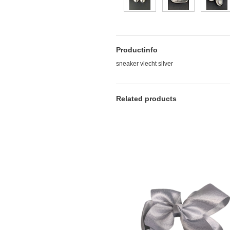
Productinfo
sneaker vlecht silver
Related products