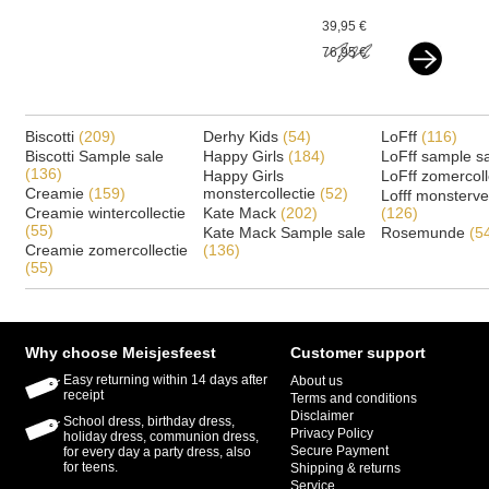
silver
39,95 €
76,95 €
Biscotti
(209)
Derhy Kids
(54)
LoFff
(116)
Biscotti Sample sale
Happy Girls
(184)
LoFff sample s
(136)
Happy Girls
LoFff zomercoll
Creamie
(159)
monstercollectie
(52)
Lofff monsterv
Creamie wintercollectie
Kate Mack
(202)
(126)
(55)
Kate Mack Sample sale
Rosemunde
(5
Creamie zomercollectie
(136)
(55)
Why choose Meisjesfeest
Customer support
Easy returning within 14 days after
About us
receipt
Terms and conditions
Disclaimer
School dress, birthday dress,
Privacy Policy
holiday dress, communion dress,
Secure Payment
for every day a party dress, also
for teens.
Shipping & returns
Service