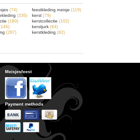
isjes
(74)
feestkleding meisje
(119)
ekleding
(335)
kerst
(79)
ectie
(180)
kerstcollectie
(102)
(145)
kerstjurk
(64)
ing
(287)
kerstkleding
(82)
Meisjesfeest
Payment methods