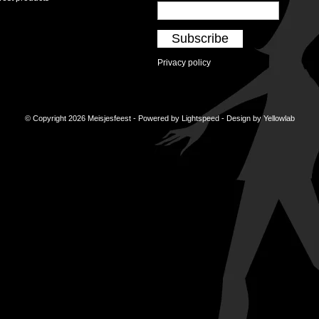
Subscribe
Privacy policy
© Copyright 2026 Meisjesfeest - Powered by
Lightspeed
- Design by
Yellowlab