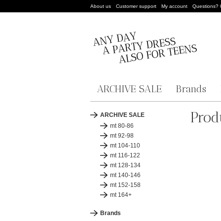
About us
Customer support
My account
Questions?
ARCHIVE SALE
Brands
Prod
ARCHIVE SALE
mt 80-86
mt 92-98
mt 104-110
mt 116-122
mt 128-134
mt 140-146
mt 152-158
mt 164+
Brands