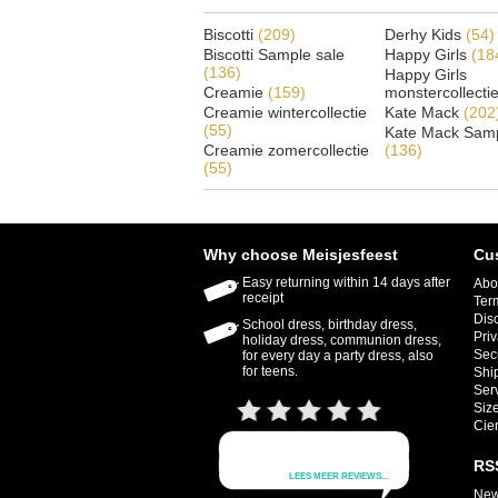
Biscotti
(209)
Derhy Kids
(54)
Biscotti Sample sale
Happy Girls
(18
(136)
Happy Girls
Creamie
(159)
monstercollecti
Creamie wintercollectie
Kate Mack
(202
(55)
Kate Mack Samp
Creamie zomercollectie
(136)
(55)
Why choose Meisjesfeest
Cu
Easy returning within 14 days after
Abo
receipt
Ter
Dis
School dress, birthday dress,
Priv
holiday dress, communion dress,
Sec
for every day a party dress, also
for teens.
Shi
Ser
Size
Cie
RS
New