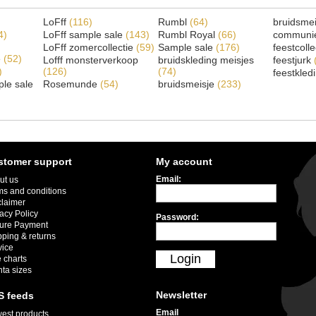
LoFff
(116)
Rumbl
(64)
bruidsme
4)
LoFff sample sale
(143)
Rumbl Royal
(66)
communi
LoFff zomercollectie
(59)
Sample sale
(176)
feestcoll
e
(52)
Lofff monsterverkoop
bruidskleding meisjes
feestjurk
)
(126)
(74)
feestkled
le sale
Rosemunde
(54)
bruidsmeisje
(233)
stomer support
My account
Email:
ut us
ms and conditions
claimer
acy Policy
Password:
ure Payment
pping & returns
vice
Login
 charts
nta sizes
Newsletter
S feeds
Email
est products