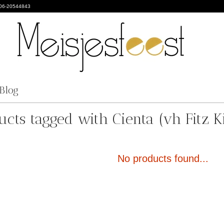
 06-20544843
Blog
ucts tagged with Cienta (vh Fitz Ki
No products found...