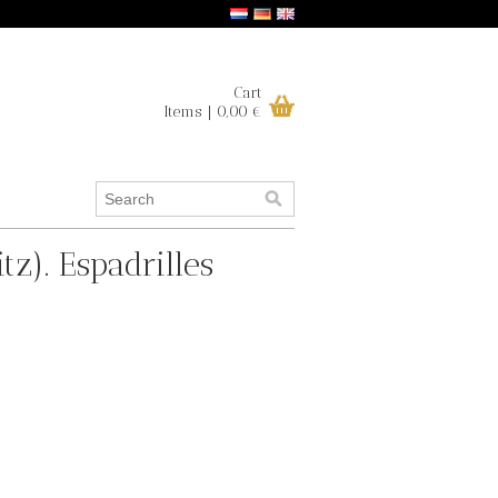
Cart
Items | 0,00 €
tz). Espadrilles