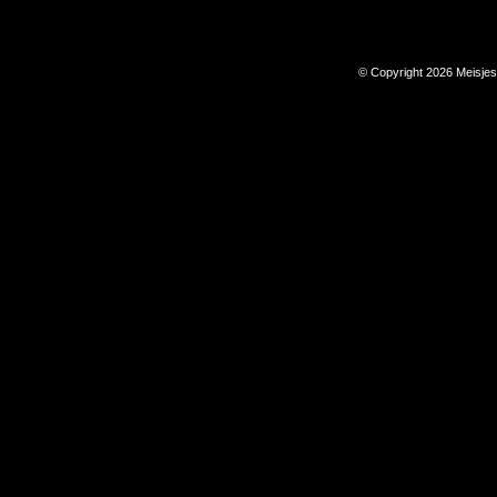
© Copyright 2026 Meisje