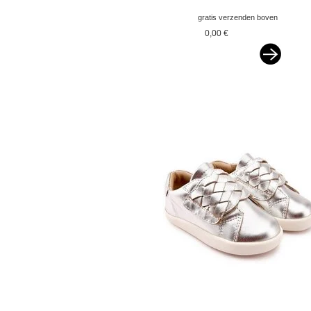
gratis verzenden boven
€ 75,-- ned&belgie
0,00 €