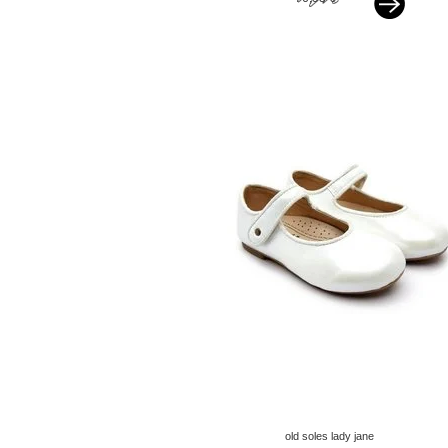
old soles lady jane