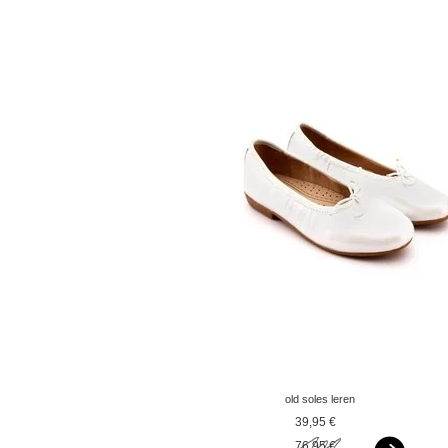
old soles leren
ballerina's paarlemoer
39,95 €
wit
76,95 €