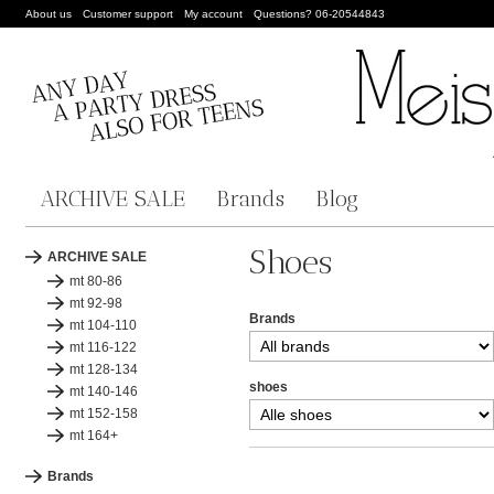
About us
Customer support
My account
Questions? 06-20544843
ARCHIVE SALE
Brands
Blog
Shoes
ARCHIVE SALE
mt 80-86
mt 92-98
Brands
mt 104-110
mt 116-122
mt 128-134
shoes
mt 140-146
mt 152-158
mt 164+
Brands