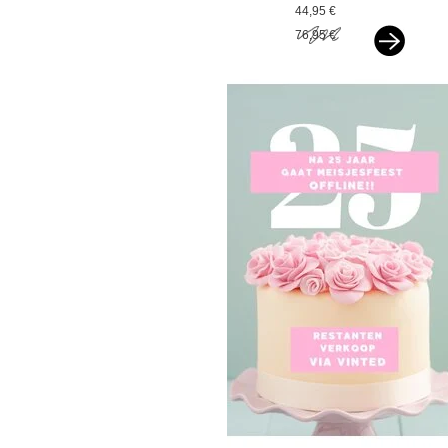
paarlemoer wit
44,95 €
76,95 €