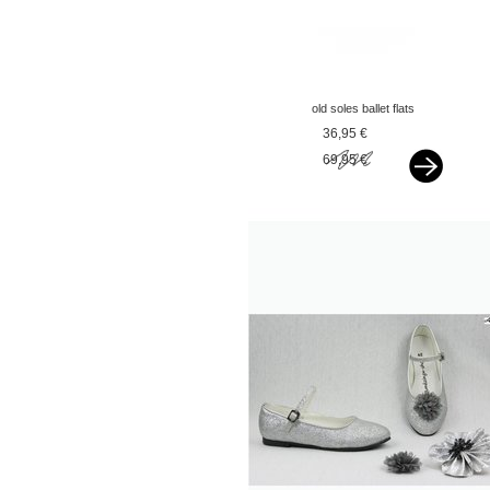
old soles ballet flats
black
36,95 €
69,95 €