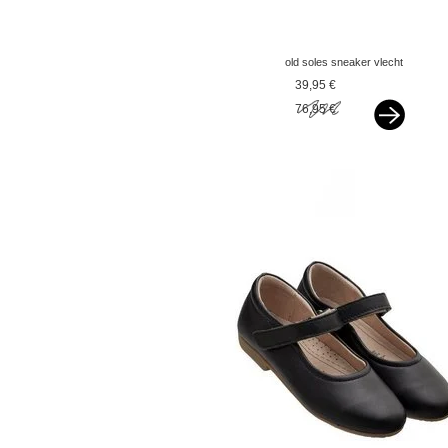
old soles sneaker vlecht
silver
39,95 €
76,95 €