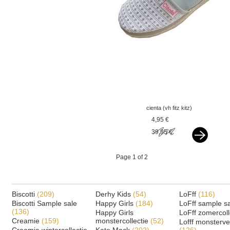
cienta (vh fitz kitz)
espadrilles silver
4,95 €
39,95 €
Page 1 of 2
Biscotti
(209)
Derhy Kids
(54)
LoFff
(116)
Biscotti Sample sale
Happy Girls
(184)
LoFff sample s
(136)
Happy Girls
LoFff zomercoll
Creamie
(159)
monstercollectie
(52)
Lofff monsterv