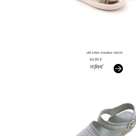
old soles sneaker vlecht
gold
44,95 €
76,95 €