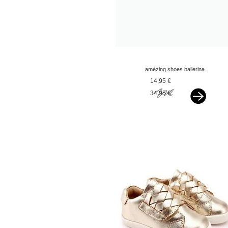
amézing shoes ballerina
silver glitter
14,95 €
34,95 €