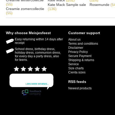
Creamie wintercollectie
Kate Mack
(202)
(126)
(55)
Kate Mack Sample sale
Rosemunde
(5
Creamie zomercollectie
(136)
(55)
Why choose Meisjesfeest
Customer support
Easy returning within 14 days after
About us
receipt
Terms and conditions
Disclaimer
School dress, birthday dress,
Privacy Policy
holiday dress, communion dress,
Secure Payment
for every day a party dress, also
for teens.
Shipping & returns
Service
Size charts
Cienta sizes
RSS feeds
Newest products