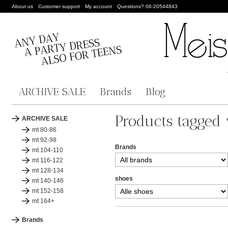
About us
Customer support
My account
Questions? 06-20544843
ARCHIVE SALE
Brands
Blog
Products tagged 
ARCHIVE SALE
mt 80-86
mt 92-98
Brands
mt 104-110
mt 116-122
mt 128-134
shoes
mt 140-146
mt 152-158
mt 164+
Brands