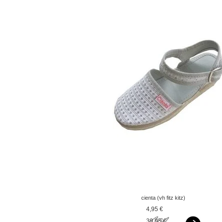
cienta (vh fitz kitz)
espadrilles silver
4,95 €
39,95 €