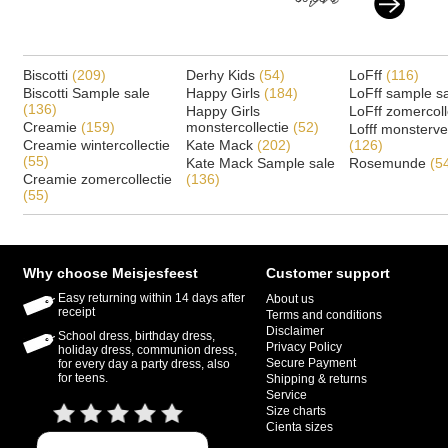
Biscotti
(209)
Derhy Kids
(54)
LoFff
(116)
Biscotti Sample sale
Happy Girls
(184)
LoFff sample s
(136)
Happy Girls
LoFff zomercoll
Creamie
(159)
monstercollectie
(52)
Lofff monsterv
Creamie wintercollectie
Kate Mack
(202)
(126)
(55)
Kate Mack Sample sale
Rosemunde
(5
Creamie zomercollectie
(136)
(55)
Why choose Meisjesfeest
Customer support
Easy returning within 14 days after
About us
receipt
Terms and conditions
Disclaimer
School dress, birthday dress,
Privacy Policy
holiday dress, communion dress,
Secure Payment
for every day a party dress, also
for teens.
Shipping & returns
Service
Size charts
Cienta sizes