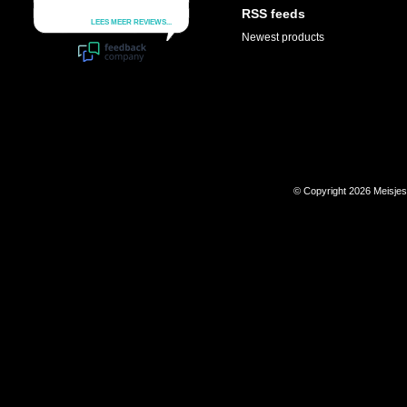
RSS feeds
Newest products
© Copyright 2026 Meisje