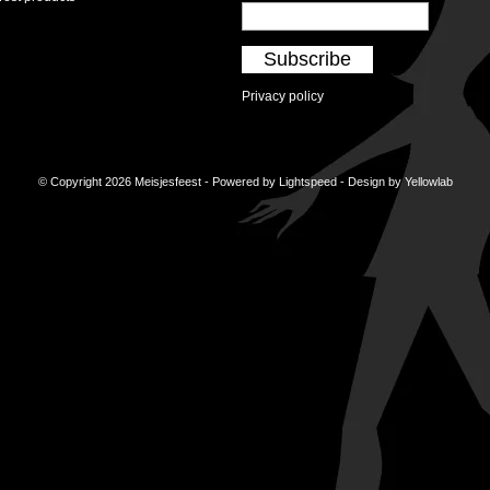
Subscribe
Privacy policy
© Copyright 2026 Meisjesfeest - Powered by
Lightspeed
- Design by
Yellowlab