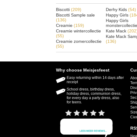
Biscotti
(209)
Derhy Kids
(54)
Biscotti Sample sale
Happy Girls
(18
(136)
Happy Girls
Creamie
(159)
monstercollecti
Creamie wintercollectie
Kate Mack
(202
(55)
Kate Mack Samp
Creamie zomercollectie
(136)
(55)
Why choose Meisjesfeest
Cu
Easy returning within 14 days after
Abo
receipt
Ter
Dis
School dress, birthday dress,
Priv
holiday dress, communion dress,
Sec
for every day a party dress, also
for teens.
Shi
Ser
Size
Cie
RS
New