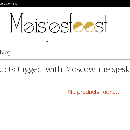
 06-20544843
Blog
ucts tagged with Moscow meisjesk
No products found...