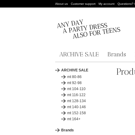
About us
Customer support
My account
Questions?
ARCHIVE SALE
Brands
Prod
ARCHIVE SALE
mt 80-86
mt 92-98
mt 104-110
mt 116-122
mt 128-134
mt 140-146
mt 152-158
mt 164+
Brands