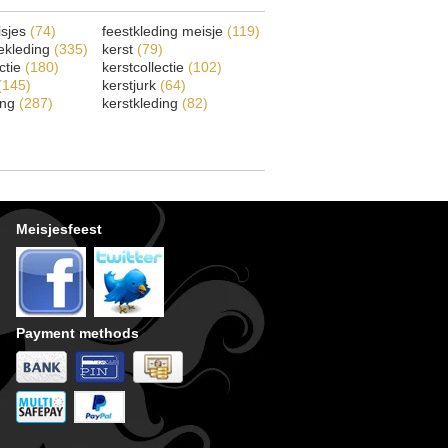
isjes
(74)
feestkleding meisje
(119)
ekleding
(335)
kerst
(79)
ectie
(180)
kerstcollectie
(102)
(145)
kerstjurk
(64)
ing
(287)
kerstkleding
(82)
Meisjesfeest
Payment methods