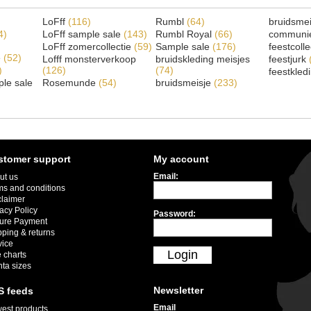
LoFff
(116)
Rumbl
(64)
bruidsme
4)
LoFff sample sale
(143)
Rumbl Royal
(66)
communi
LoFff zomercollectie
(59)
Sample sale
(176)
feestcoll
e
(52)
Lofff monsterverkoop
bruidskleding meisjes
feestjurk
)
(126)
(74)
feestkled
le sale
Rosemunde
(54)
bruidsmeisje
(233)
stomer support
My account
Email:
ut us
ms and conditions
claimer
acy Policy
Password:
ure Payment
pping & returns
vice
Login
 charts
nta sizes
Newsletter
S feeds
Email
est products