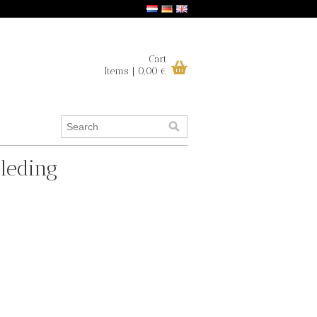
Cart
Items | 0,00 €
leding