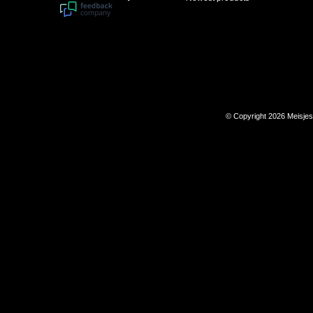
© Copyright 2026 Meisje