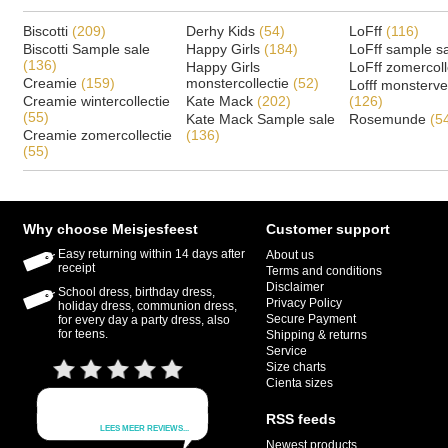
Biscotti
(209)
Derhy Kids
(54)
LoFff
(116)
Biscotti Sample sale
Happy Girls
(184)
LoFff sample s
(136)
Happy Girls
LoFff zomercoll
Creamie
(159)
monstercollectie
(52)
Lofff monsterv
Creamie wintercollectie
Kate Mack
(202)
(126)
(55)
Kate Mack Sample sale
Rosemunde
(5
Creamie zomercollectie
(136)
(55)
Why choose Meisjesfeest
Customer support
Easy returning within 14 days after
About us
receipt
Terms and conditions
Disclaimer
School dress, birthday dress,
Privacy Policy
holiday dress, communion dress,
Secure Payment
for every day a party dress, also
for teens.
Shipping & returns
Service
Size charts
Cienta sizes
RSS feeds
Newest products