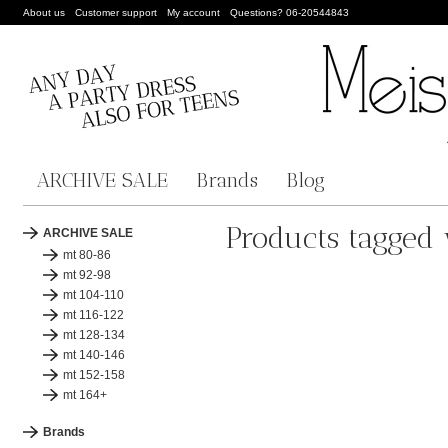
About us
Customer support
My account
Questions? 06-20544843
ARCHIVE SALE
Brands
Blog
Products tagged
ARCHIVE SALE
mt 80-86
mt 92-98
mt 104-110
mt 116-122
mt 128-134
mt 140-146
mt 152-158
mt 164+
Brands