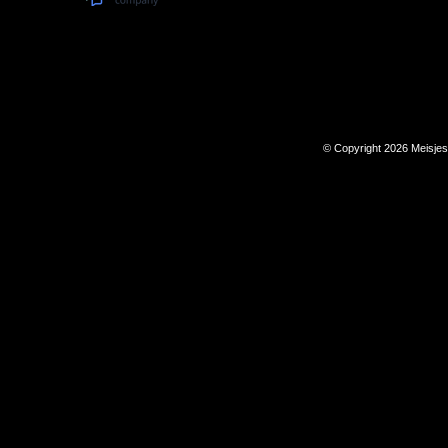
© Copyright 2026 Meisje