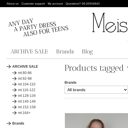
About us
Customer support
My account
Questions? 06-20544843
ARCHIVE SALE
Brands
Blog
Products tagged
ARCHIVE SALE
mt 80-86
mt 92-98
Brands
mt 104-110
mt 116-122
mt 128-134
mt 140-146
mt 152-158
mt 164+
Brands