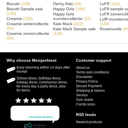
Biscotti
(209)
Derhy Kids
(54)
LoFff
(116)
Biscotti Sample sale
Happy Girls
(184)
LoFff sample s
(136)
Happy Girls
LoFff zomercoll
Creamie
(159)
monstercollectie
(52)
Lofff monsterv
Creamie wintercollectie
Kate Mack
(202)
(126)
(55)
Kate Mack Sample sale
Rosemunde
(5
Creamie zomercollectie
(136)
(55)
Why choose Meisjesfeest
Customer support
Easy returning within 14 days after
About us
receipt
Terms and conditions
Disclaimer
School dress, birthday dress,
Privacy Policy
holiday dress, communion dress,
Secure Payment
for every day a party dress, also
for teens.
Shipping & returns
Service
Size charts
Cienta sizes
RSS feeds
Newest products