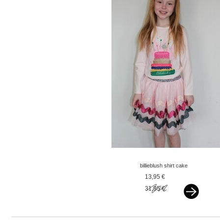
billieblush shirt cake
longsleeve pink
13,95 €
31,95 €