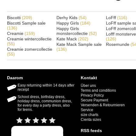
Biscotti
(209)
Derhy Kids
(54)
LoFff
(116)
Biscotti Sample sale
Happy Girls
(184)
LoFff sample s
(136)
Happy Girls
LoFff zomercoll
Creamie
(159)
monstercollectie
(52)
Lofff monsterv
Creamie wintercollectie
Kate Mack
(202)
(126)
(55)
Kate Mack Sample sale
Rosemunde
(5
Creamie zomercollectie
(136)
(55)
Daarom
Kontakt
Easy returning within 14 days after
Über uns
receipt
Terms and conditions
Privacy Policy
School dress, birthday dress,
Secure Payment
holiday dress, communion dress,
Versenden & Retournieren
for every day a party dress, also
for teens.
Service
size charts
Cienta sizes
RSS feeds