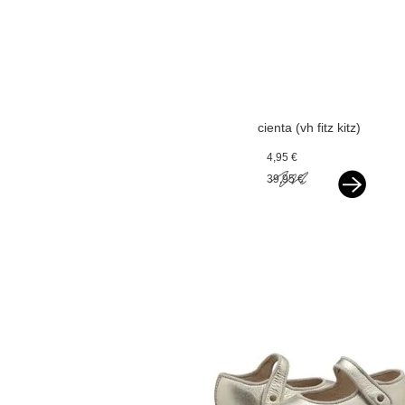
cienta (vh fitz kitz)
espadrilles silver
4,95 €
39,95 €