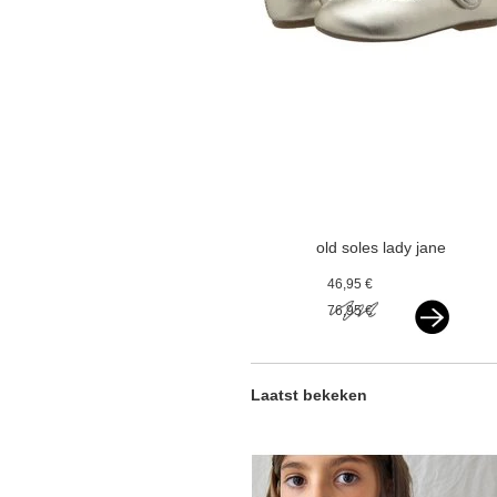
old soles lady jane
gold
46,95 €
76,95 €
Laatst bekeken