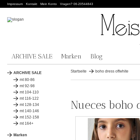
Impressum
Kontakt
Mein Konto
Vragen? 06-20544843
ARCHIVE SALE
Marken
Blog
Startseite
boho dress offwhite
ARCHIVE SALE
mt 80-86
mt 92-98
mt 104-110
mt 116-122
Nueces boho d
mt 128-134
mt 140-146
mt 152-158
mt 164+
Marken