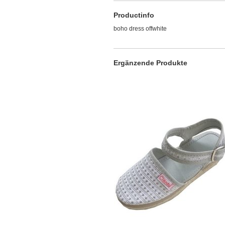
Productinfo
boho dress offwhite
Ergänzende Produkte