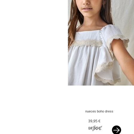
nueces boho dress
offwhite
39,95 €
89,90 €