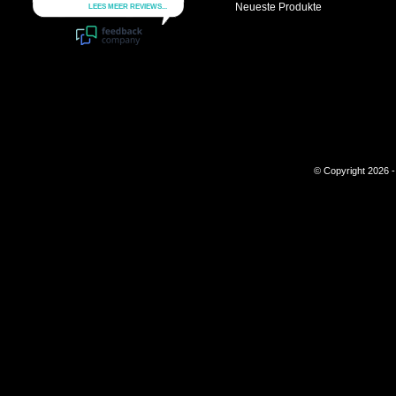
Neueste Produkte
© Copyright 2026 