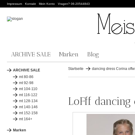
Impressum
Kontakt
Mein Konto
Vragen? 06-20544843
ARCHIVE SALE
Marken
Blog
Startseite
dancing dress Corina offw
ARCHIVE SALE
mt 80-86
mt 92-98
mt 104-110
mt 116-122
LoFff dancing 
mt 128-134
mt 140-146
mt 152-158
mt 164+
Marken