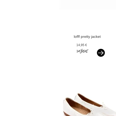
lofff pretty jacket
optical white with
14,95 €
silver bindings
34,95 €