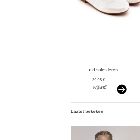
old soles leren
ballerina's
39,95 €
paarlemoer wit
76,95 €
Laatst bekeken