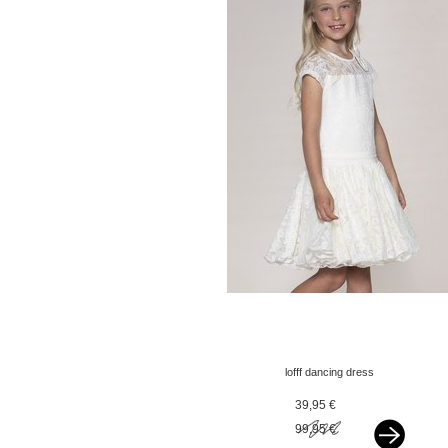
lofff dancing dress
corina offwhite
39,95 €
99,95 €