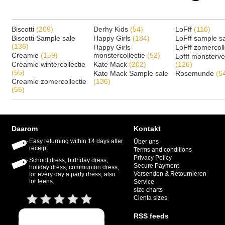
Biscotti
(209)
Derhy Kids
(54)
LoFff
(116)
Biscotti Sample sale
Happy Girls
(184)
LoFff sample s
(136)
Happy Girls
LoFff zomercoll
Creamie
(159)
monstercollectie
(52)
Lofff monsterv
Creamie wintercollectie
Kate Mack
(202)
(126)
(55)
Kate Mack Sample sale
Rosemunde
(5
Creamie zomercollectie
(136)
(55)
Daarom
Kontakt
Easy returning within 14 days after
Über uns
receipt
Terms and conditions
Privacy Policy
School dress, birthday dress,
Secure Payment
holiday dress, communion dress,
Versenden & Retournieren
for every day a party dress, also
for teens.
Service
size charts
Cienta sizes
RSS feeds