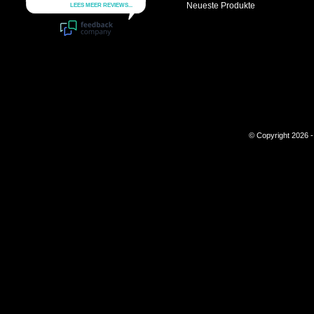
Neueste Produkte
© Copyright 2026 