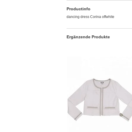
Productinfo
dancing dress Corina offwhite
Ergänzende Produkte