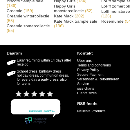
Biscotti Sample sale
Happy Girls
(184)
LoFff sample s
(136)
Happy Girls
LoFff zomercoll
Creamie
(159)
monstercollectie
(52)
Lofff monsterv
Creamie wintercollectie
Kate Mack
(202)
(126)
(55)
Kate Mack Sample sale
Rosemunde
(5
Creamie zomercollectie
(136)
(55)
Daarom
Kontakt
Easy returning within 14 days after
Über uns
receipt
Terms and conditions
Privacy Policy
School dress, birthday dress,
Secure Payment
holiday dress, communion dress,
Versenden & Retournieren
for every day a party dress, also
for teens.
Service
size charts
Cienta sizes
RSS feeds
Neueste Produkte