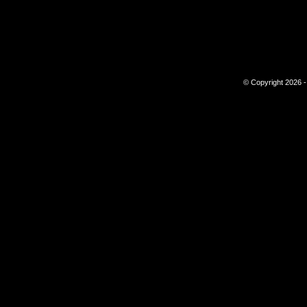
© Copyright 2026 