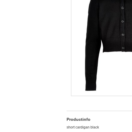
Productinfo
short cardigan black