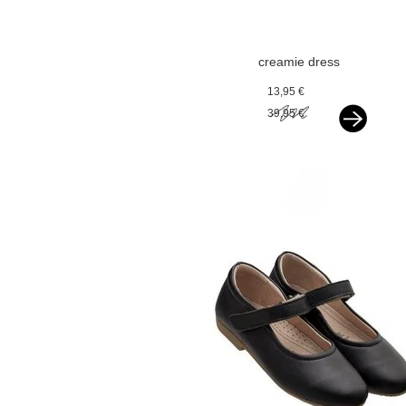
creamie dress
chiffon flowers
13,95 €
black
39,95 €