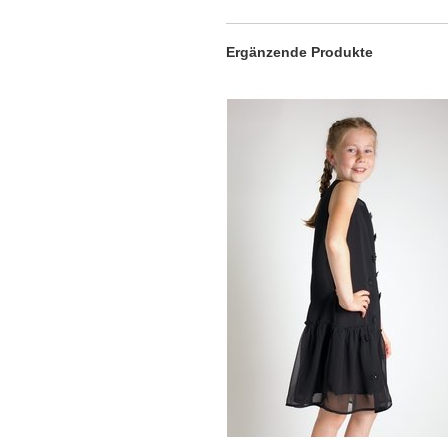
Ergänzende Produkte