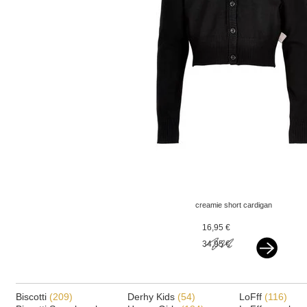
creamie short cardigan
black
16,95 €
34,95 €
Biscotti
(209)
Derhy Kids
(54)
LoFff
(116)