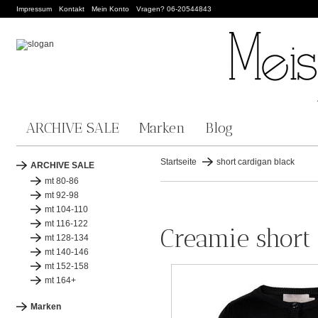
Impressum
Kontakt
Mein Konto
Vragen? 06-20544843
ARCHIVE SALE
Marken
Blog
Startseite
short cardigan black
ARCHIVE SALE
mt 80-86
mt 92-98
mt 104-110
mt 116-122
Creamie short
mt 128-134
mt 140-146
mt 152-158
mt 164+
Marken