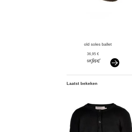
old soles ballet
flats black
36,95 €
69,95 €
Laatst bekeken