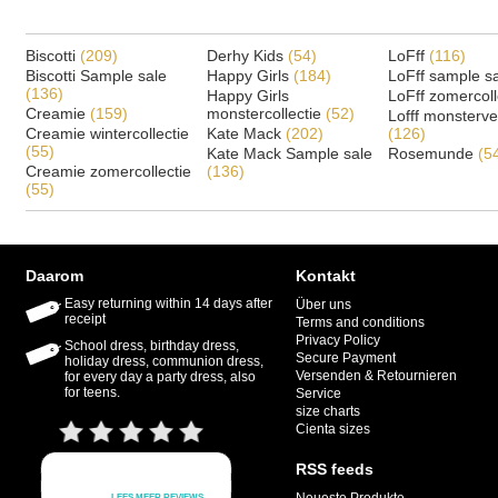
Biscotti
(209)
Derhy Kids
(54)
LoFff
(116)
Biscotti Sample sale
Happy Girls
(184)
LoFff sample s
(136)
Happy Girls
LoFff zomercoll
Creamie
(159)
monstercollectie
(52)
Lofff monsterv
Creamie wintercollectie
Kate Mack
(202)
(126)
(55)
Kate Mack Sample sale
Rosemunde
(5
Creamie zomercollectie
(136)
(55)
Daarom
Kontakt
Easy returning within 14 days after
Über uns
receipt
Terms and conditions
Privacy Policy
School dress, birthday dress,
Secure Payment
holiday dress, communion dress,
Versenden & Retournieren
for every day a party dress, also
for teens.
Service
size charts
Cienta sizes
RSS feeds