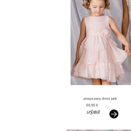
amaya party dress pink
69,95 €
129,95 €