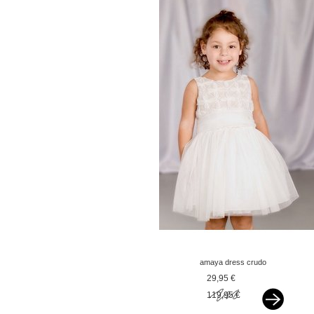
amaya dress crudo
tostado offwhite
29,95 €
119,95 €