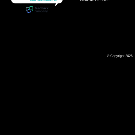
Neueste Produkte
© Copyright 2026 