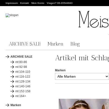
Impressum
Kontakt
Mein Konto
Vragen? 06-20544843
ARCHIVE SALE
Marken
Blog
Artikel mit Schl
ARCHIVE SALE
mt 80-86
mt 92-98
Marken
mt 104-110
mt 116-122
mt 128-134
mt 140-146
mt 152-158
mt 164+
Marken