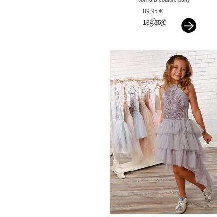
ooh la la couture party
dress hi-low pink
89,95 €
164,95 €