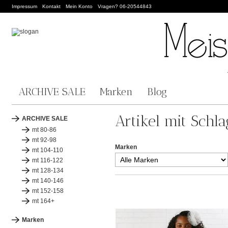
Impressum
Kontakt
Mein Konto
Vragen? 06-20544843
ARCHIVE SALE
Marken
Blog
Artikel mit Schl
ARCHIVE SALE
mt 80-86
mt 92-98
Marken
mt 104-110
mt 116-122
mt 128-134
mt 140-146
mt 152-158
mt 164+
Marken