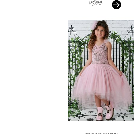
129,95 €