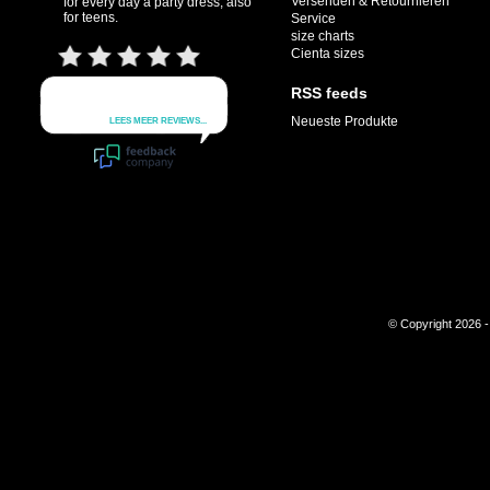
Versenden & Retournieren
for every day a party dress, also
for teens.
Service
size charts
Cienta sizes
RSS feeds
Neueste Produkte
© Copyright 2026 