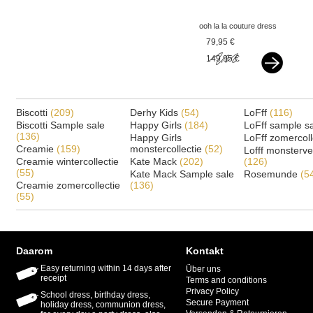
ooh la la couture dress
chloe lilac
79,95 €
149,95 €
Biscotti
(209)
Derhy Kids
(54)
LoFff
(116)
Biscotti Sample sale
Happy Girls
(184)
LoFff sample s
(136)
Happy Girls
LoFff zomercoll
Creamie
(159)
monstercollectie
(52)
Lofff monsterv
Creamie wintercollectie
Kate Mack
(202)
(126)
(55)
Kate Mack Sample sale
Rosemunde
(5
Creamie zomercollectie
(136)
(55)
Daarom
Kontakt
Easy returning within 14 days after
Über uns
receipt
Terms and conditions
Privacy Policy
School dress, birthday dress,
Secure Payment
holiday dress, communion dress,