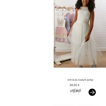
ooh la la couture jurkje
trena offwhite
89,95 €
159,95 €