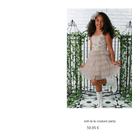
ooh la la couture party
dress old pink
59,95 €