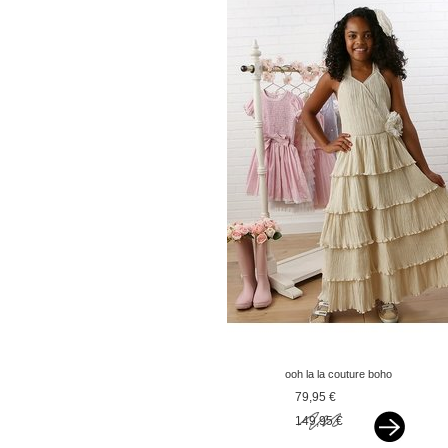
ooh la la couture boho
jurkje madeleine sand
79,95 €
149,95 €