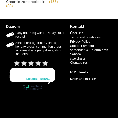
Creamie zomercollectie
(136)
(55)
Daarom
Kontakt
Easy returning within 14 days after
Über uns
receipt
Terms and conditions
Privacy Policy
School dress, birthday dress,
Secure Payment
holiday dress, communion dress,
Versenden & Retournieren
for every day a party dress, also
for teens.
Service
size charts
Cienta sizes
RSS feeds
Neueste Produkte