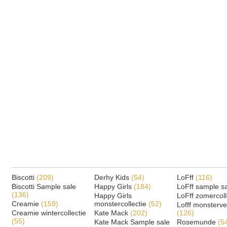
Biscotti
(209)
Derhy Kids
(54)
LoFff
(116)
Biscotti Sample sale
Happy Girls
(184)
LoFff sample s
(136)
Happy Girls
LoFff zomercoll
Creamie
(159)
monstercollectie
(52)
Lofff monsterv
Creamie wintercollectie
Kate Mack
(202)
(126)
(55)
Kate Mack Sample sale
Rosemunde
(5