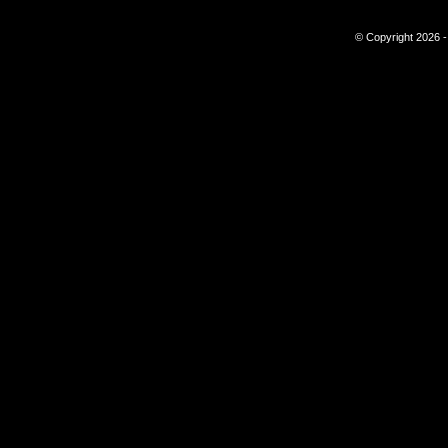
© Copyright 2026 