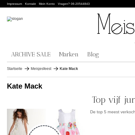
Impressum
Kontakt
Mein Konto
Vragen? 06-20544843
ARCHIVE SALE
Marken
Blog
Startseite
Meisjesfeest
Kate Mack
Kate Mack
Top vijf j
De top 5 meest verkoc