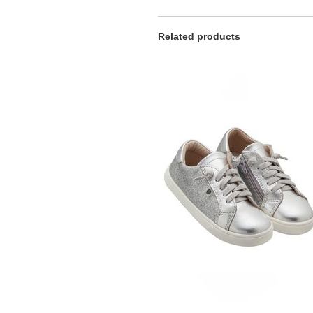
Related products