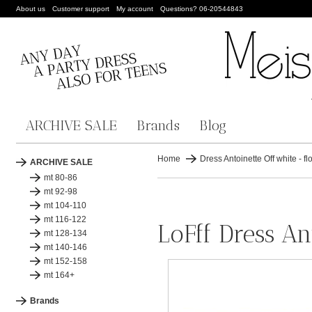
About us
Customer support
My account
Questions? 06-20544843
ARCHIVE SALE
Brands
Blog
Home
Dress Antoinette Off white - f
ARCHIVE SALE
mt 80-86
mt 92-98
mt 104-110
mt 116-122
LoFff Dress An
mt 128-134
mt 140-146
mt 152-158
mt 164+
Brands