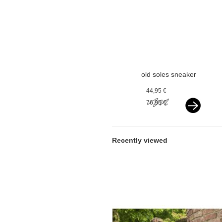
old soles sneaker
vlecht gold
44,95 €
76,95 €
Recently viewed