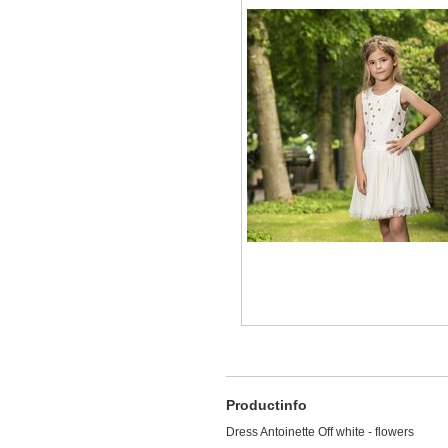
Productinfo
Dress Antoinette Off white - flowers