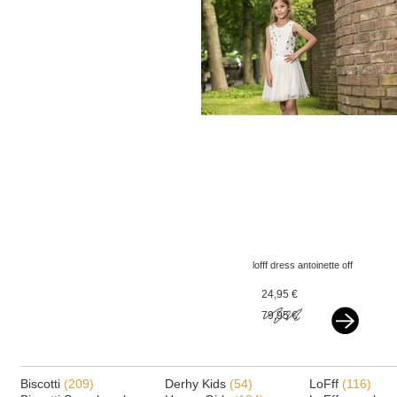
lofff dress antoinette off
white - flowers
24,95 €
79,95 €
Biscotti
(209)
Derhy Kids
(54)
LoFff
(116)