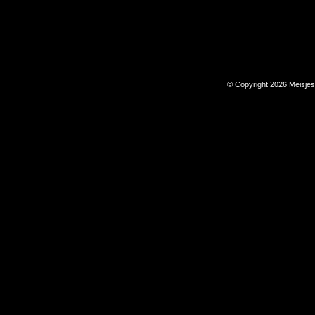
© Copyright 2026 Meisje