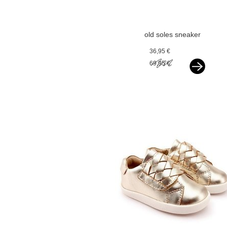
old soles sneaker
silver
36,95 €
69,95 €