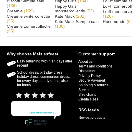
Biscotti Sample sale
Happy Girls
(184)
LoFff sample s
(136)
Happy Girls
LoFff zomercoll
Creamie
(159)
monstercollectie
(52)
Lofff monsterv
Creamie wintercollectie
Kate Mack
(202)
(126)
(55)
Kate Mack Sample sale
Rosemunde
(5
Creamie zomercollectie
(136)
(55)
Why choose Meisjesfeest
Customer support
Easy returning within 14 days after
About us
receipt
Terms and conditions
Disclaimer
School dress, birthday dress,
Privacy Policy
holiday dress, communion dress,
Secure Payment
for every day a party dress, also
for teens.
Shipping & returns
Service
Size charts
Cienta sizes
RSS feeds
Newest products