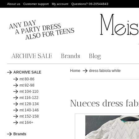
About us
Customer support
My account
Questions? 06-20544843
ARCHIVE SALE
Brands
Blog
Home
dress fabiola white
ARCHIVE SALE
mt 80-86
mt 92-98
mt 104-110
mt 116-122
Nueces dress fab
mt 128-134
mt 140-146
mt 152-158
mt 164+
Brands