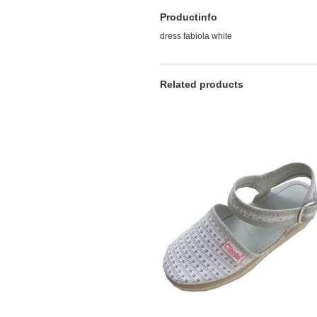
Productinfo
dress fabiola white
Related products