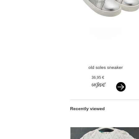
old soles sneaker
silver
36,95 €
69,95 €
Recently viewed