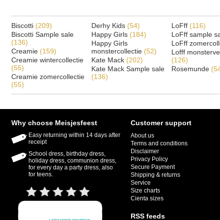
Biscotti
(209)
Derhy Kids
(54)
LoFff
(116)
Biscotti Sample sale
Happy Girls
(184)
LoFff sample s
(136)
Happy Girls
LoFff zomercoll
Creamie
(159)
monstercollectie
(52)
Lofff monsterv
Creamie wintercollectie
Kate Mack
(202)
(126)
(55)
Kate Mack Sample sale
Rosemunde
(5
Creamie zomercollectie
(136)
(55)
Why choose Meisjesfeest
Customer support
Easy returning within 14 days after
About us
receipt
Terms and conditions
Disclaimer
School dress, birthday dress,
Privacy Policy
holiday dress, communion dress,
Secure Payment
for every day a party dress, also
for teens.
Shipping & returns
Service
Size charts
Cienta sizes
RSS feeds