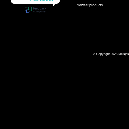
Newest products
© Copyright 2026 Meisje