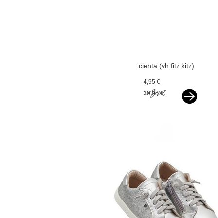
cienta (vh fitz kitz)
espadrilles silver
4,95 €
39,95 €