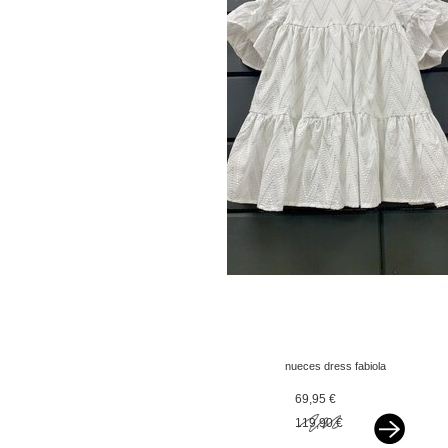
nueces dress fabiola
white
69,95 €
119,90 €