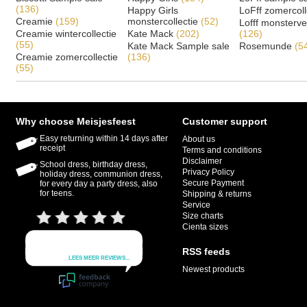
(136)
Happy Girls
LoFff zomercoll
Creamie
(159)
monstercollectie
(52)
Lofff monsterv
Creamie wintercollectie
Kate Mack
(202)
(126)
(55)
Kate Mack Sample sale
Rosemunde
(5
Creamie zomercollectie
(136)
(55)
Why choose Meisjesfeest
Customer support
Easy returning within 14 days after
About us
receipt
Terms and conditions
Disclaimer
School dress, birthday dress,
Privacy Policy
holiday dress, communion dress,
Secure Payment
for every day a party dress, also
for teens.
Shipping & returns
Service
Size charts
Cienta sizes
RSS feeds
Newest products