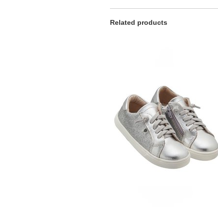
Related products