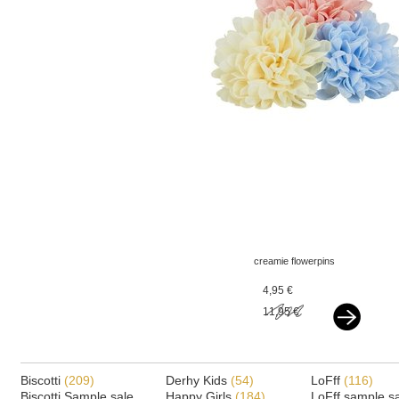
creamie flowerpins
french vanilla
4,95 €
11,95 €
Biscotti
(209)
Derhy Kids
(54)
LoFff
(116)
Biscotti Sample sale
Happy Girls
(184)
LoFff sample s