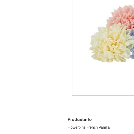
Productinfo
Flowerpins French Vanilla