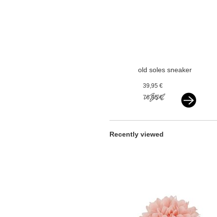
old soles sneaker
vlecht silver
39,95 €
76,95 €
Recently viewed