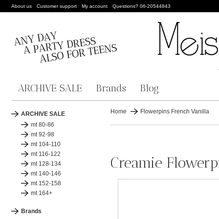
About us
Customer support
My account
Questions? 06-20544843
ARCHIVE SALE
Brands
Blog
Home
Flowerpins French Vanilla
ARCHIVE SALE
mt 80-86
mt 92-98
mt 104-110
mt 116-122
Creamie Flowerpi
mt 128-134
mt 140-146
mt 152-158
mt 164+
Brands