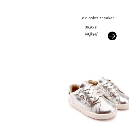
old soles sneaker
silver
36,95 €
69,95 €