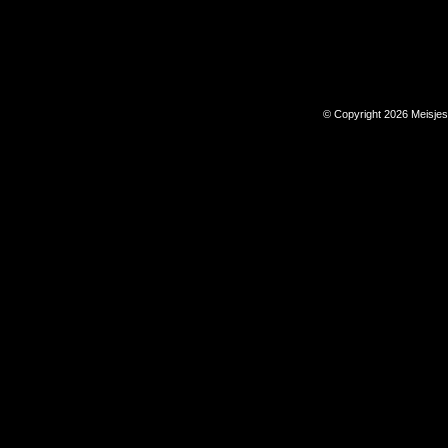
© Copyright 2026 Meisje