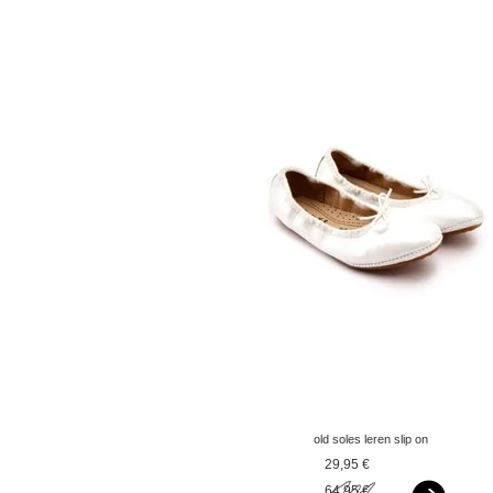
old soles leren slip on
ballerina's paarlemoer
29,95 €
wit
64,95 €