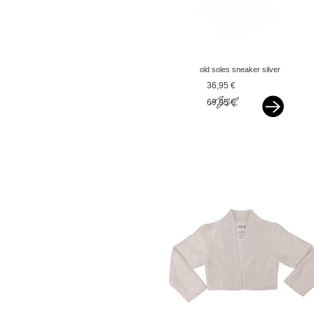
old soles sneaker silver
36,95 €
69,95 €