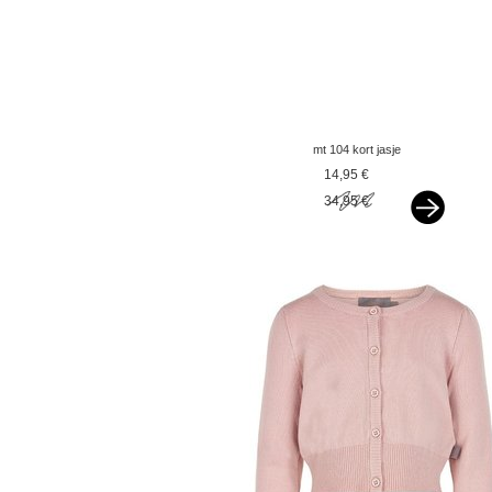
mt 104 kort jasje
goudbeige
14,95 €
34,95 €