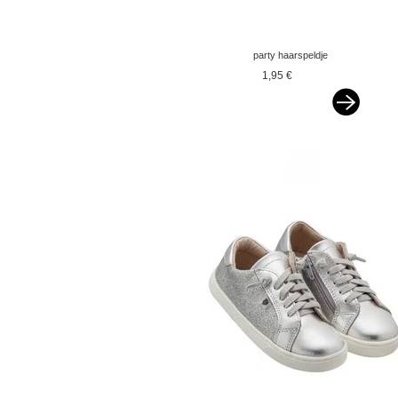
party haarspeldje
glitterstrik donker
1,95 €
zalmroze