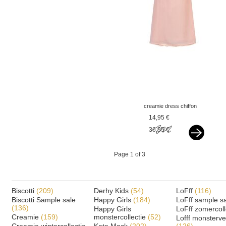
creamie dress chiffon
rose smoke pink
14,95 €
36,95 €
Page 1 of 3
Biscotti
(209)
Derhy Kids
(54)
LoFff
(116)
Biscotti Sample sale
Happy Girls
(184)
LoFff sample s
(136)
Happy Girls
LoFff zomercoll
Creamie
(159)
monstercollectie
(52)
Lofff monsterv