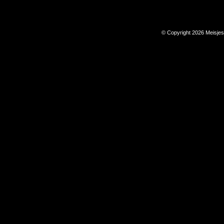
© Copyright 2026 Meisje