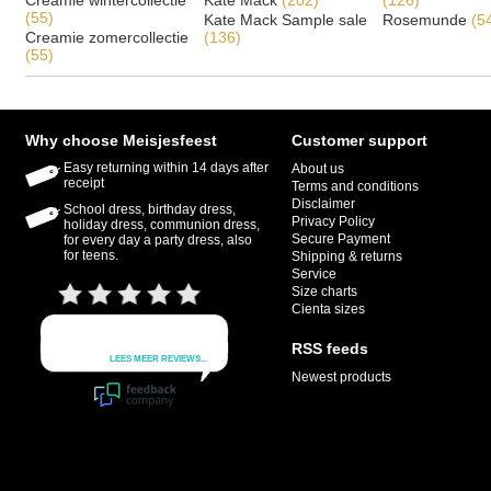
Creamie wintercollectie
Kate Mack
(202)
(126)
(55)
Kate Mack Sample sale
Rosemunde
(5
Creamie zomercollectie
(136)
(55)
Why choose Meisjesfeest
Customer support
Easy returning within 14 days after
About us
receipt
Terms and conditions
Disclaimer
School dress, birthday dress,
Privacy Policy
holiday dress, communion dress,
Secure Payment
for every day a party dress, also
for teens.
Shipping & returns
Service
Size charts
Cienta sizes
RSS feeds
Newest products