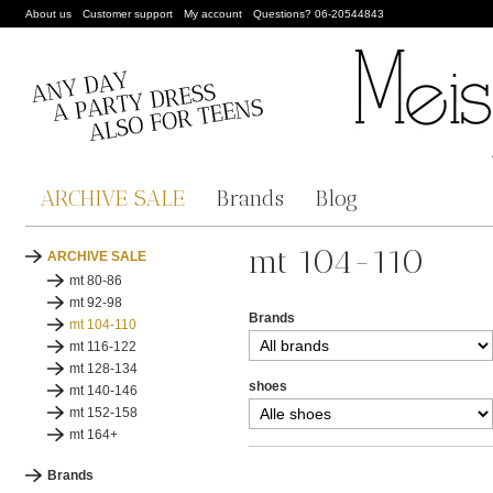
About us
Customer support
My account
Questions? 06-20544843
ARCHIVE SALE
Brands
Blog
mt 104-110
ARCHIVE SALE
mt 80-86
mt 92-98
Brands
mt 104-110
mt 116-122
mt 128-134
shoes
mt 140-146
mt 152-158
mt 164+
Brands