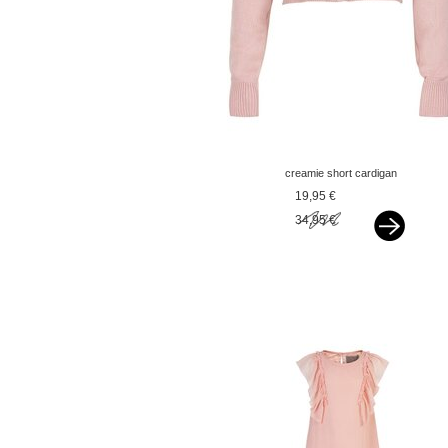
creamie short cardigan
pink
19,95 €
34,95 €