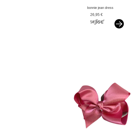
bonnie jean dress
sequin hi-low green
26,95 €
59,95 €