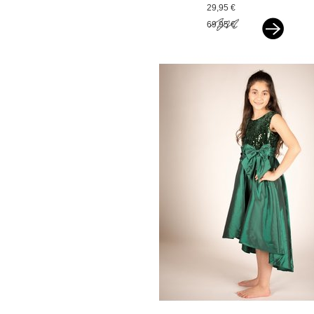
glitter zigzag pink
29,95 €
69,95 €