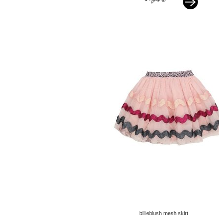
billieblush mesh skirt