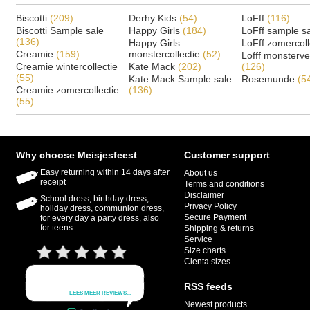
Biscotti
(209)
Derhy Kids
(54)
LoFff
(116)
Biscotti Sample sale
Happy Girls
(184)
LoFff sample s
(136)
Happy Girls
LoFff zomercoll
Creamie
(159)
monstercollectie
(52)
Lofff monsterv
Creamie wintercollectie
Kate Mack
(202)
(126)
(55)
Kate Mack Sample sale
Rosemunde
(5
Creamie zomercollectie
(136)
(55)
Why choose Meisjesfeest
Customer support
Easy returning within 14 days after
About us
receipt
Terms and conditions
Disclaimer
School dress, birthday dress,
Privacy Policy
holiday dress, communion dress,
Secure Payment
for every day a party dress, also
for teens.
Shipping & returns
Service
Size charts
Cienta sizes
RSS feeds
Newest products