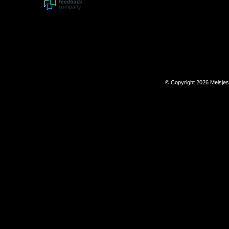
© Copyright 2026 Meisje