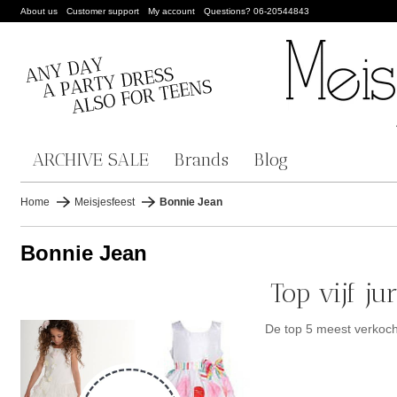
About us
Customer support
My account
Questions? 06-20544843
ARCHIVE SALE
Brands
Blog
Home
Meisjesfeest
Bonnie Jean
Bonnie Jean
Top vijf j
De top 5 meest verkoc