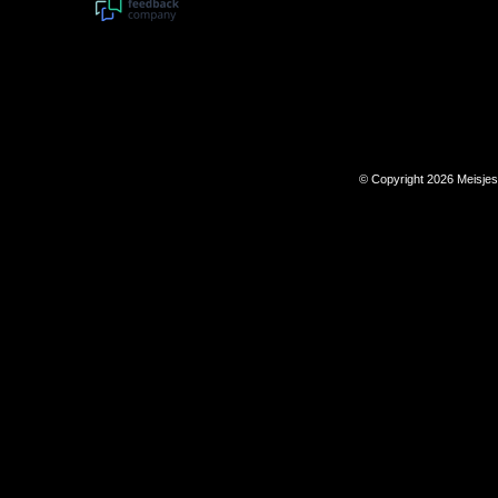
© Copyright 2026 Meisje