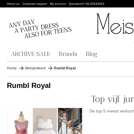
About us
Customer support
My account
Questions? 06-20544843
ARCHIVE SALE
Brands
Blog
Home
Meisjesfeest
Rumbl Royal
Rumbl Royal
Top vijf j
De top 5 meest verkoc