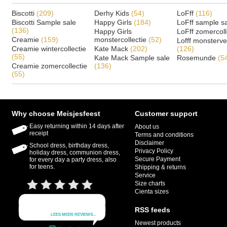
Biscotti
(209)
Derhy Kids
(54)
LoFff
(116)
Biscotti Sample sale
Happy Girls
(184)
LoFff sample s
(136)
Happy Girls
LoFff zomercoll
Creamie
(159)
monstercollectie
(52)
Lofff monsterv
Creamie wintercollectie
Kate Mack
(202)
(126)
(55)
Kate Mack Sample sale
Rosemunde
(5
Creamie zomercollectie
(136)
(55)
Why choose Meisjesfeest
Customer support
Easy returning within 14 days after
About us
receipt
Terms and conditions
Disclaimer
School dress, birthday dress,
Privacy Policy
holiday dress, communion dress,
Secure Payment
for every day a party dress, also
for teens.
Shipping & returns
Service
Size charts
Cienta sizes
RSS feeds
Newest products